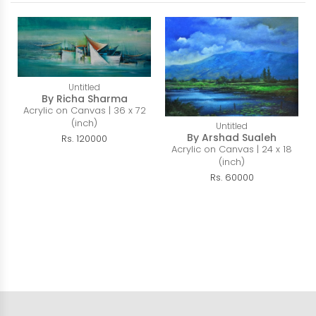
Untitled
By Richa Sharma
Acrylic on Canvas | 36 x 72
(inch)
Untitled
By Arshad Sualeh
Rs. 120000
Acrylic on Canvas | 24 x 18
(inch)
Rs. 60000