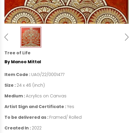
Tree of Life
By Manoo Mittal
Item Code :
UAG/22/0001477
Size :
24 x 46 (inch)
Medium :
Acrylics on Canvas
Artist Sign and Certificate :
Yes
To be delivered as :
Framed/ Rolled
Created In :
2022