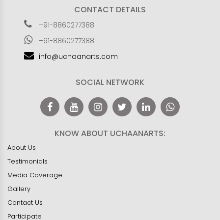
CONTACT DETAILS
+91-8860277388
+91-8860277388
info@uchaanarts.com
SOCIAL NETWORK
KNOW ABOUT UCHAANARTS:
About Us
Testimonials
Media Coverage
Gallery
Contact Us
Participate