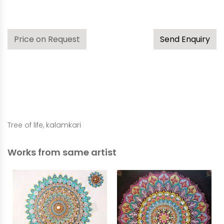
Price on Request
Send Enquiry
Tree of life, kalamkari
Works from same artist