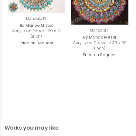
Mandala IV
By Manoo Mittal
Mandala III
Acrylic on Paper | 29 x 21
(inch)
By Manoo Mittal
Acrylic on Canvas | 39 x 39
Price on Request
(inch)
Price on Request
Works you may like