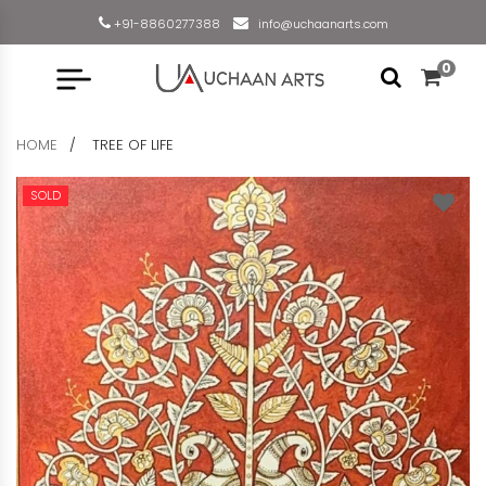
+91-8860277388
info@uchaanarts.com
0
HOME
TREE OF LIFE
SOLD