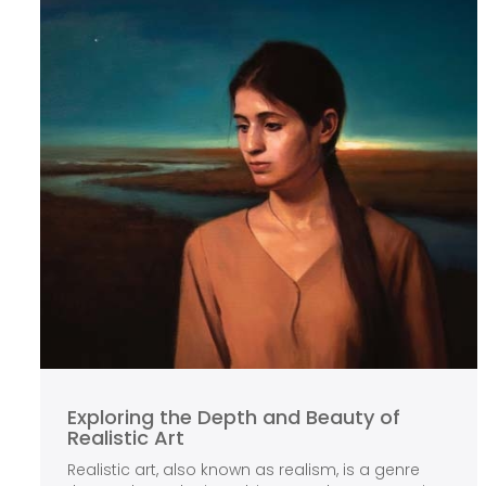
Exploring the Depth and Beauty of
Realistic Art
Realistic art, also known as realism, is a genre