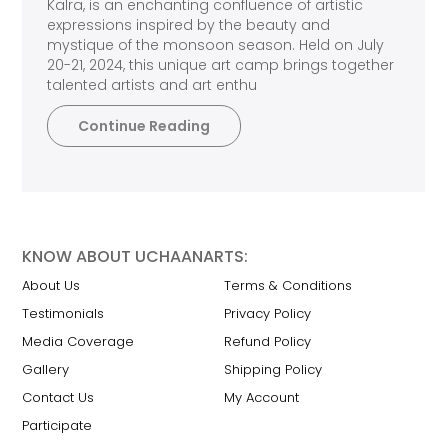
Kalra, is an enchanting confluence of artistic
expressions inspired by the beauty and
mystique of the monsoon season. Held on July
20-21, 2024, this unique art camp brings together
talented artists and art enthu
Continue Reading
KNOW ABOUT UCHAANARTS:
About Us
Terms & Conditions
Testimonials
Privacy Policy
Media Coverage
Refund Policy
Gallery
Shipping Policy
Contact Us
My Account
Participate