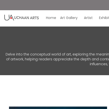
Home
Art Gallery
Artist
Exhib
Delve into the conceptual world of art, exploring the mean
of artwork, helping readers appreciate the depth and contex
influences,