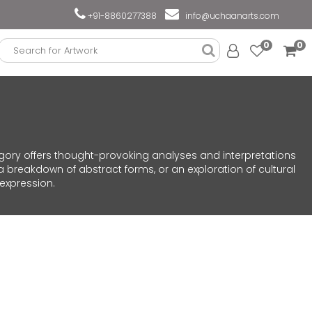
+91-8860277388
info@uchaanarts.com
0
0
egory offers thought-provoking analyses and interpretations
a breakdown of abstract forms, or an exploration of cultural
 expression.