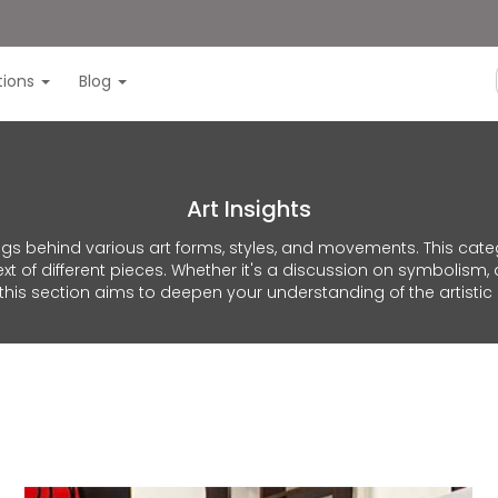
itions
Blog
Art Insights
ings behind various art forms, styles, and movements. This cat
t of different pieces. Whether it's a discussion on symbolism, 
 this section aims to deepen your understanding of the artistic