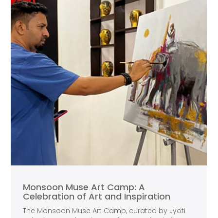
Monsoon Muse Art Camp: A
Celebration of Art and Inspiration
The Monsoon Muse Art Camp, curated by Jyoti