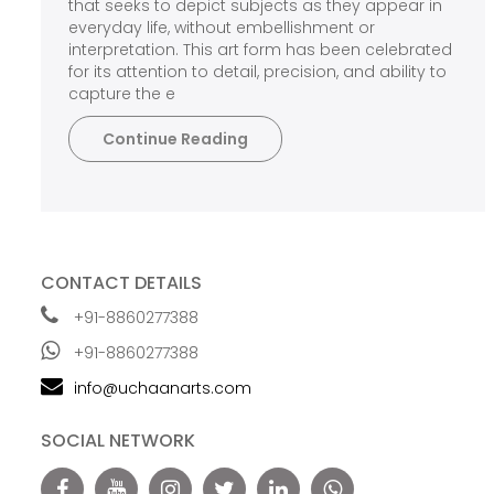
that seeks to depict subjects as they appear in
everyday life, without embellishment or
interpretation. This art form has been celebrated
for its attention to detail, precision, and ability to
capture the e
Continue Reading
CONTACT DETAILS
+91-8860277388
+91-8860277388
info@uchaanarts.com
SOCIAL NETWORK