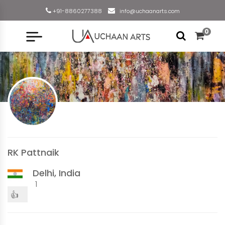
+91-8860277388
info@uchaanarts.com
0
RK Pattnaik
Delhi, India
1
👍