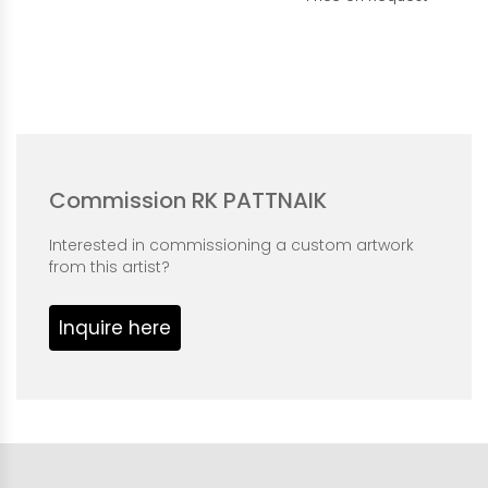
Commission RK PATTNAIK
Interested in commissioning a custom artwork
from this artist?
Inquire here