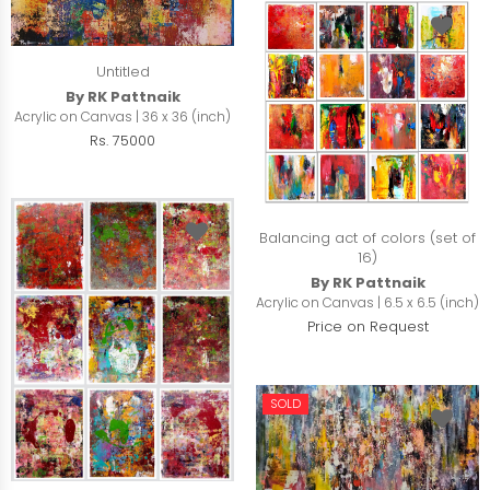
Untitled
By RK Pattnaik
Acrylic on Canvas | 36 x 36 (inch)
Rs. 75000
Balancing act of colors (set of
16)
By RK Pattnaik
Acrylic on Canvas | 6.5 x 6.5 (inch)
Price on Request
SOLD