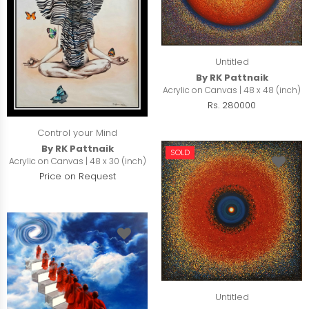
Untitled
By RK Pattnaik
Acrylic on Canvas | 48 x 48 (inch)
Rs. 280000
Control your Mind
By RK Pattnaik
SOLD
Acrylic on Canvas | 48 x 30 (inch)
Price on Request
Untitled