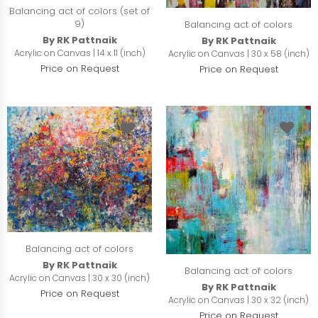
Balancing act of colors (set of
9)
Balancing act of colors
By RK Pattnaik
By RK Pattnaik
Acrylic on Canvas | 14 x 11 (inch)
Acrylic on Canvas | 30 x 58 (inch)
Price on Request
Price on Request
Balancing act of colors
By RK Pattnaik
Balancing act of colors
Acrylic on Canvas | 30 x 30 (inch)
By RK Pattnaik
Price on Request
Acrylic on Canvas | 30 x 32 (inch)
Price on Request