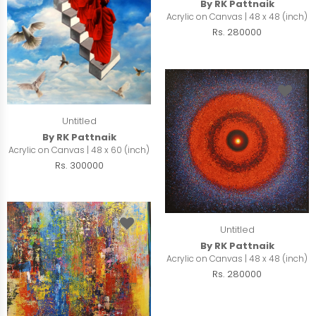
By RK Pattnaik
Acrylic on Canvas | 48 x 48 (inch)
Rs. 280000
Untitled
By RK Pattnaik
Acrylic on Canvas | 48 x 60 (inch)
Rs. 300000
Untitled
By RK Pattnaik
Acrylic on Canvas | 48 x 48 (inch)
Rs. 280000