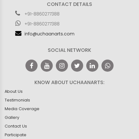
CONTACT DETAILS
+91-8860277388
+91-8860277388
info@uchaanarts.com
SOCIAL NETWORK
KNOW ABOUT UCHAANARTS:
About Us
Testimonials
Media Coverage
Gallery
Contact Us
Participate