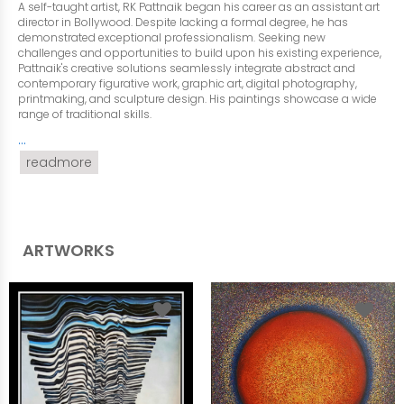
A self-taught artist, RK Pattnaik began his career as an assistant art
director in Bollywood. Despite lacking a formal degree, he has
demonstrated exceptional professionalism. Seeking new
challenges and opportunities to build upon his existing experience,
Pattnaik's creative solutions seamlessly integrate abstract and
contemporary figurative work, graphic art, digital photography,
printmaking, and sculpture design. His paintings showcase a wide
range of traditional skills.
...
readmore
ARTWORKS