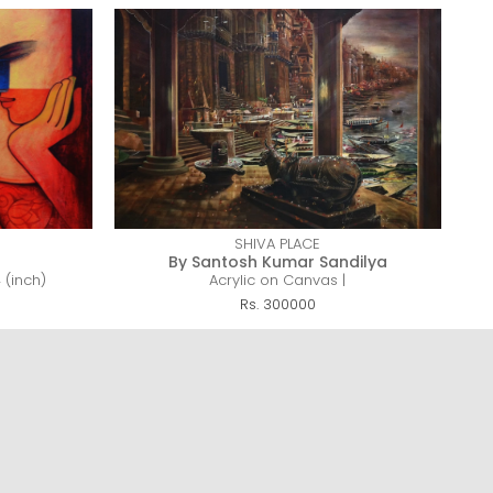
SHIVA PLACE
By Santosh Kumar Sandilya
 (inch)
Acrylic on Canvas |
Rs. 300000