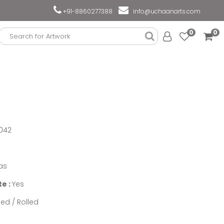
+91-8860277388
info@uchaanarts.com
0
0
042
as
te :
Yes
ed / Rolled