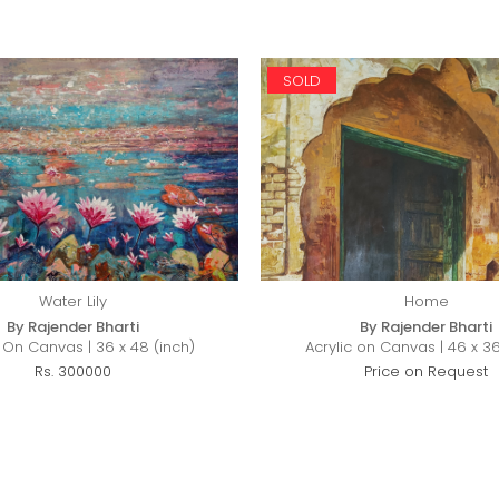
SOLD
Water Lily
Home
By Rajender Bharti
By Rajender Bharti
c On Canvas | 36 x 48 (inch)
Acrylic on Canvas | 46 x 36
Rs. 300000
Price on Request