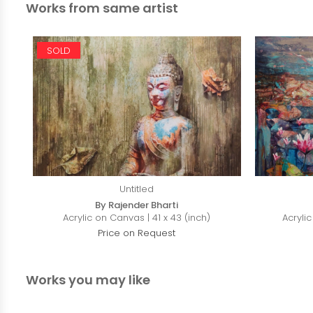
Works from same artist
SOLD
Untitled
By Rajender Bharti
Acrylic on Canvas | 41 x 43 (inch)
Acryli
Price on Request
Works you may like