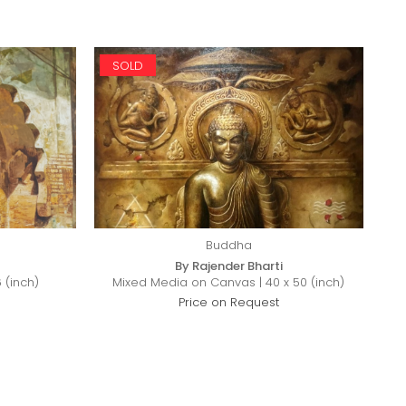
SOLD
Buddha
By Rajender Bharti
 (inch)
Mixed Media on Canvas | 40 x 50 (inch)
Price on Request