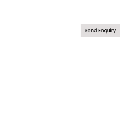
Send Enquiry