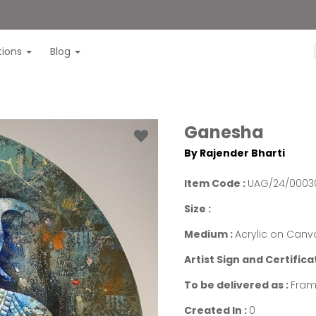
itions
Blog
Ganesha
By Rajender Bharti
Item Code :
UAG/24/0003
Size :
Medium :
Acrylic on Canv
Artist Sign and Certifica
To be delivered as :
Fram
Created In :
0