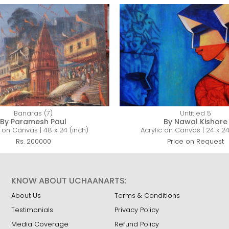
Banaras (7)
Untitled 5
By Paramesh Paul
By Nawal Kishore
c on Canvas | 48 x 24 (inch)
Acrylic on Canvas | 24 x 24
Rs. 200000
Price on Request
KNOW ABOUT UCHAANARTS:
About Us
Terms & Conditions
Testimonials
Privacy Policy
Media Coverage
Refund Policy