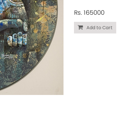
Rs. 165000
Add to Cart