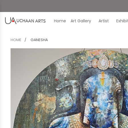
Home
Art Gallery
Artist
Exhib
HOME
GANESHA