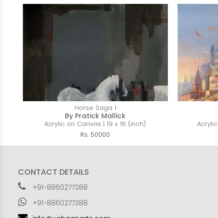
Horse Saga 1
By Pratick Mallick
Acrylic on Canvas | 19 x 16 (inch)
Acryli
Rs. 50000
CONTACT DETAILS
+91-8860277388
+91-8860277388