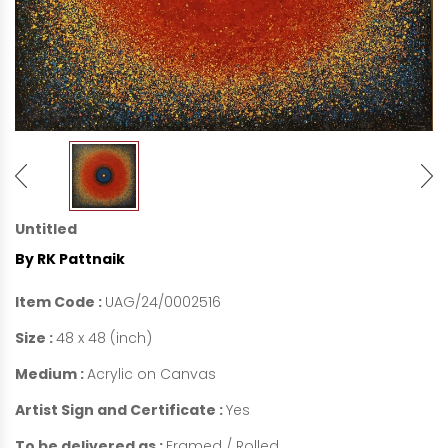
Untitled
By RK Pattnaik
Item Code :
UAG/24/0002516
Size :
48 x 48 (inch)
Medium :
Acrylic on Canvas
Artist Sign and Certificate :
Yes
To be delivered as :
Framed / Rolled