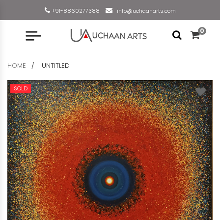
+91-8860277388
info@uchaanarts.com
0
HOME
UNTITLED
SOLD