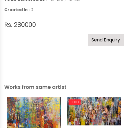
Created In :
0
Rs. 280000
Send Enquiry
Works from same artist
SOLD