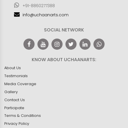
+91-8860277388
info@uchaanarts.com
SOCIAL NETWORK
KNOW ABOUT UCHAANARTS:
About Us
Testimonials
Media Coverage
Gallery
Contact Us
Participate
Terms & Conditions
Privacy Policy