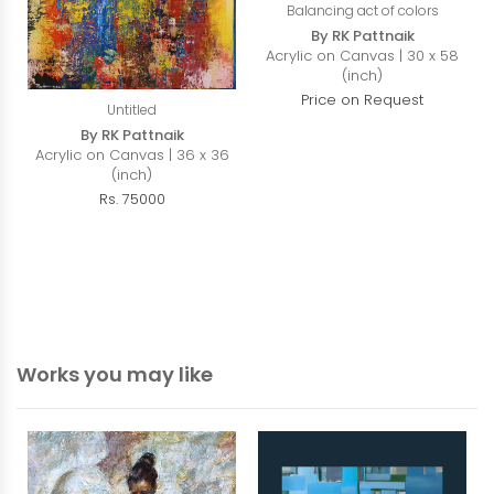
Balancing act of colors
By RK Pattnaik
Acrylic on Canvas | 30 x 58
(inch)
Price on Request
Untitled
By RK Pattnaik
Acrylic on Canvas | 36 x 36
(inch)
Rs. 75000
Works you may like