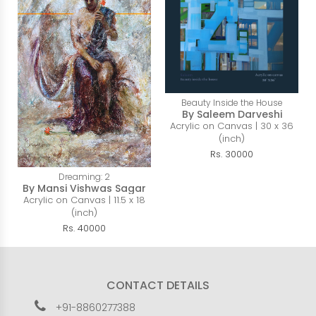
Beauty Inside the House
By Saleem Darveshi
Acrylic on Canvas | 30 x 36
(inch)
Rs. 30000
Dreaming: 2
By Mansi Vishwas Sagar
Acrylic on Canvas | 11.5 x 18
(inch)
Rs. 40000
CONTACT DETAILS
+91-8860277388