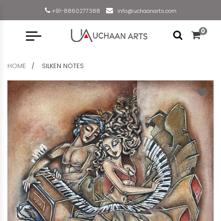
+91-8860277388
info@uchaanarts.com
0
HOME
SILKEN NOTES