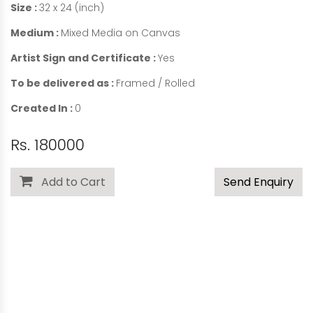
Size :
32 x 24 (inch)
Medium :
Mixed Media on Canvas
Artist Sign and Certificate :
Yes
To be delivered as :
Framed / Rolled
Created In :
0
Rs. 180000
Add to Cart
Send Enquiry