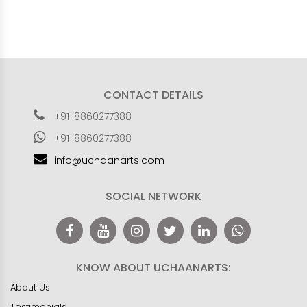
CONTACT DETAILS
+91-8860277388
+91-8860277388
info@uchaanarts.com
SOCIAL NETWORK
KNOW ABOUT UCHAANARTS:
About Us
Testimonials