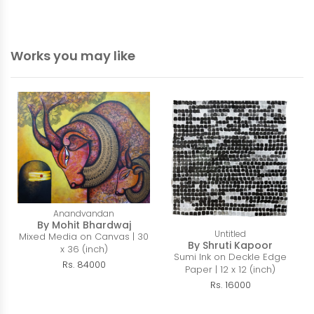
Works you may like
Anandvandan
By Mohit Bhardwaj
Untitled
Mixed Media on Canvas | 30
By Shruti Kapoor
x 36 (inch)
Sumi Ink on Deckle Edge
Rs. 84000
Paper | 12 x 12 (inch)
Rs. 16000