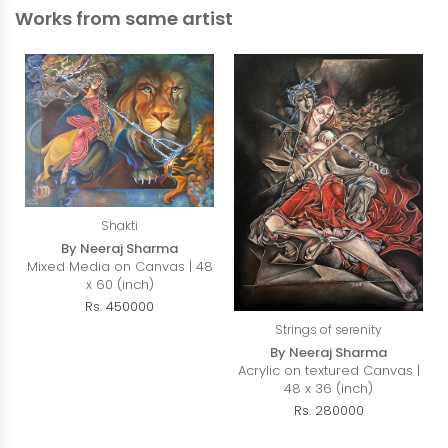
Works from same artist
Shakti
By Neeraj Sharma
Mixed Media on Canvas | 48
x 60 (inch)
Rs. 450000
Strings of serenity
By Neeraj Sharma
Acrylic on textured Canvas |
48 x 36 (inch)
Rs. 280000