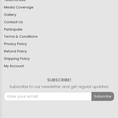
Media Coverage
Gallery
Contact Us
Participate
Terms & Conditions
Privacy Policy
Refund Policy
Shipping Policy
My Account
SUBSCRIBE!
Subscribe to our newsletter and get regular updates
Subscribe