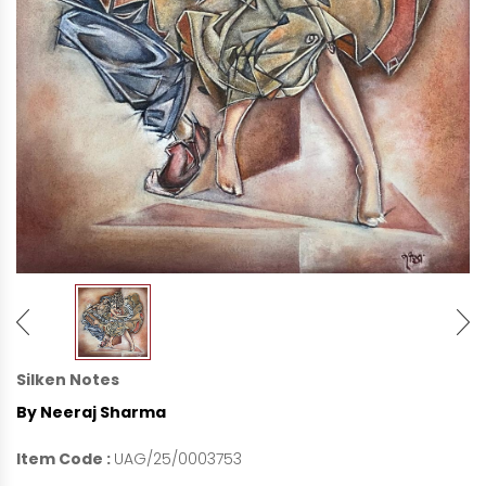
Silken Notes
By Neeraj Sharma
Item Code :
UAG/25/0003753