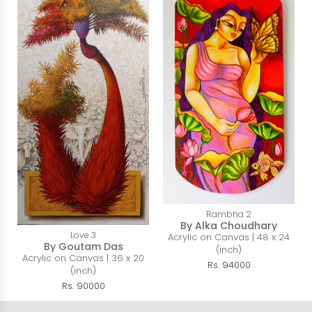
Rambha 2
By Alka Choudhary
Love 3
Acrylic on Canvas | 48 x 24
By Goutam Das
(inch)
Acrylic on Canvas | 36 x 20
Rs. 94000
(inch)
Rs. 90000