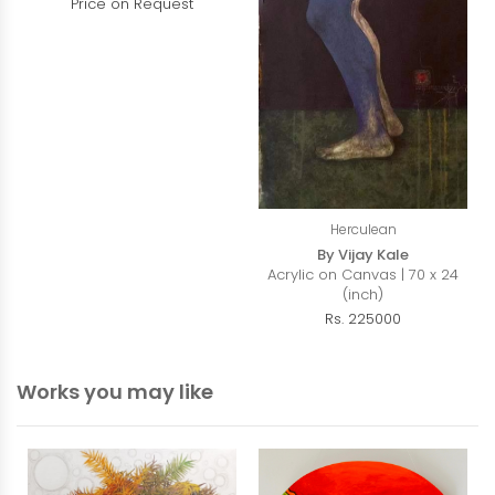
Price on Request
Herculean
By Vijay Kale
Acrylic on Canvas | 70 x 24
(inch)
Rs. 225000
Works you may like