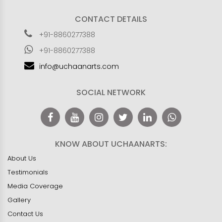
CONTACT DETAILS
+91-8860277388
+91-8860277388
info@uchaanarts.com
SOCIAL NETWORK
KNOW ABOUT UCHAANARTS:
About Us
Testimonials
Media Coverage
Gallery
Contact Us