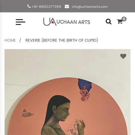
+91-8860277388
info@uchaanarts.com
0
HOME
REVERIE (BEFORE THE BIRTH OF CUPID)