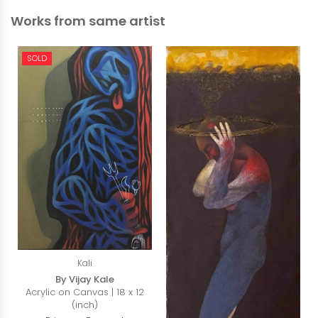
Works from same artist
SOLD
Kali
By Vijay Kale
Acrylic on Canvas | 18 x 12
(inch)