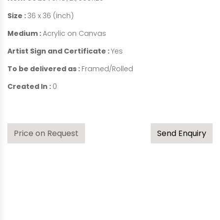
Size :
36 x 36 (inch)
Medium :
Acrylic on Canvas
Artist Sign and Certificate :
Yes
To be delivered as :
Framed/Rolled
Created In :
0
Price on Request
Send Enquiry