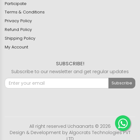
Participate
Terms & Conditions
Privacy Policy
Refund Policy
Shipping Policy
My Account
SUBSCRIBE!
Subscribe to our newsletter and get regular updates
Subscribe
All right reserved Uchaanarts © 2026
Design & Development by
Algocrats Technologies PVT
LTD