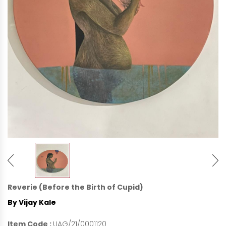
Reverie (Before the Birth of Cupid)
By Vijay Kale
Item Code :
UAG/21/0001120