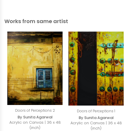
Works from same artist
Doors of Perceptions 2
Doors of Perceptions 1
By Sunita Agarwal
By Sunita Agarwal
Acrylic on Canvas | 36 x 48
Acrylic on Canvas | 36 x 48
(inch)
(inch)