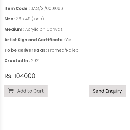
Item Code :
UAG/21/0001066
Size :
36 x 49 (inch)
Medium :
Acrylic on Canvas
Artist Sign and Certificate :
Yes
To be delivered as :
Framed/Rolled
Created In :
2021
Rs. 104000
Add to Cart
Send Enquiry