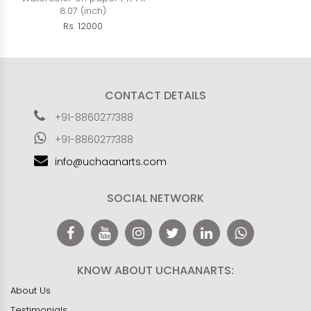
8.07 (inch)
Rs. 12000
CONTACT DETAILS
+91-8860277388
+91-8860277388
info@uchaanarts.com
SOCIAL NETWORK
KNOW ABOUT UCHAANARTS:
About Us
Testimonials