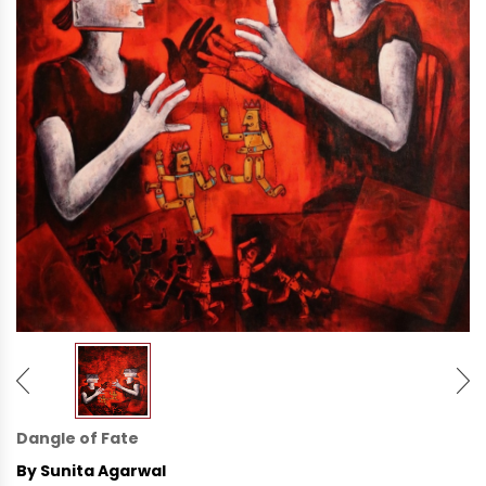
Dangle of Fate
By Sunita Agarwal