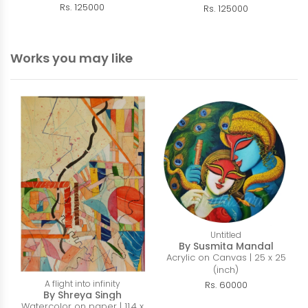
Rs. 125000
Rs. 125000
Works you may like
Untitled
By Susmita Mandal
Acrylic on Canvas | 25 x 25
(inch)
A flight into infinity
Rs. 60000
By Shreya Singh
Watercolor on paper | 11.4 x