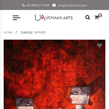
+91-8860277388
info@uchaanarts.com
0
HOME
DANGLE OF FATE