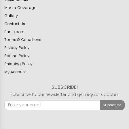
Media Coverage
Gallery
Contact Us
Participate
Terms & Conditions
Privacy Policy
Refund Policy
Shipping Policy
My Account
SUBSCRIBE!
Subscribe to our newsletter and get regular updates
Subscribe