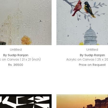
Untitled
Untitled
By Sudip Ranjan
By Sudip Ranjan
c on Canvas | 21 x 21 (inch)
Acrylic on Canvas | 25 x 20
Rs. 36500
Price on Request