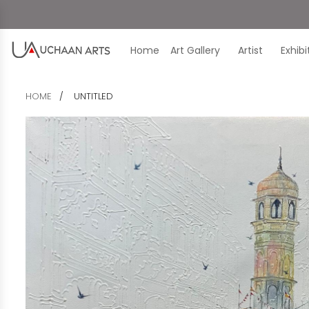
Home
Art Gallery
Artist
Exhib
HOME
UNTITLED