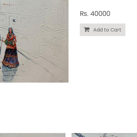
Rs. 40000
Add to Cart