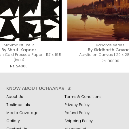
Maximalist Life 2
Banaras series
By Shruti Kapoor
By Siddharth Gava
n Cold Pressed Paper | 11.7 x 16.5
Acrylic on Canvas | 20 x 28
(inch)
Rs. 90000
Rs. 24000
KNOW ABOUT UCHAANARTS:
About Us
Terms & Conditions
Testimonials
Privacy Policy
Media Coverage
Refund Policy
Gallery
Shipping Policy
Contact Us
My Account