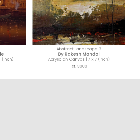
Abstract Landscape 3
de
By Rakesh Mandal
 (inch)
Acrylic on Canvas | 7 x 7 (inch)
Rs. 3000