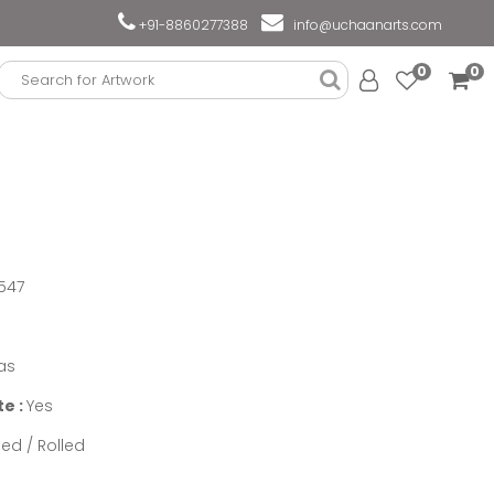
+91-8860277388
info@uchaanarts.com
0
0
547
as
te :
Yes
ed / Rolled