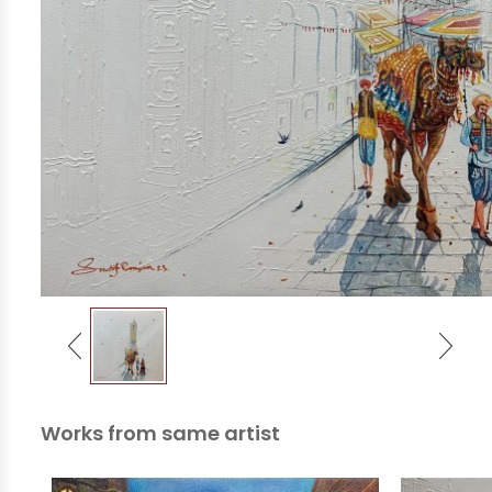
Works from same artist