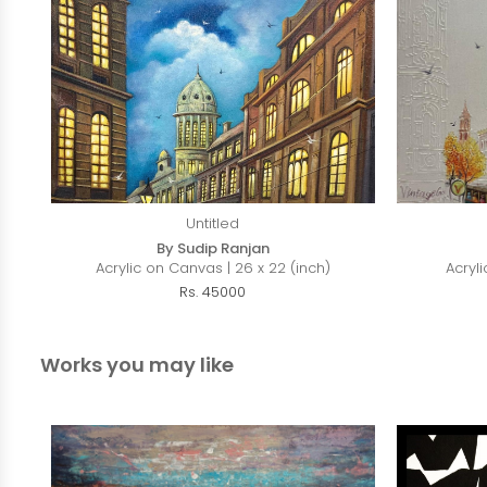
Untitled
By Sudip Ranjan
Acrylic on Canvas | 26 x 22 (inch)
Acryli
Rs. 45000
Works you may like