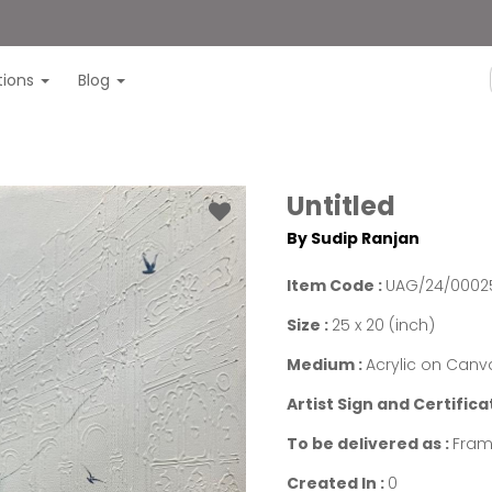
itions
Blog
Untitled
By Sudip Ranjan
Item Code :
UAG/24/0002
Size :
25 x 20 (inch)
Medium :
Acrylic on Canv
Artist Sign and Certifica
To be delivered as :
Fram
Created In :
0