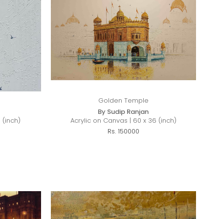
Golden Temple
By Sudip Ranjan
 (inch)
Acrylic on Canvas | 60 x 36 (inch)
Rs. 150000