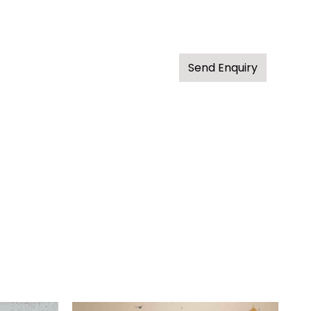
Send Enquiry