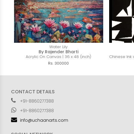
Water Lily
By Rajender Bharti
Acrylic On Canvas | 36 x 48 (inch)
Chinese Ink o
Rs. 300000
CONTACT DETAILS
+91-8860277388
+91-8860277388
info@uchaanarts.com