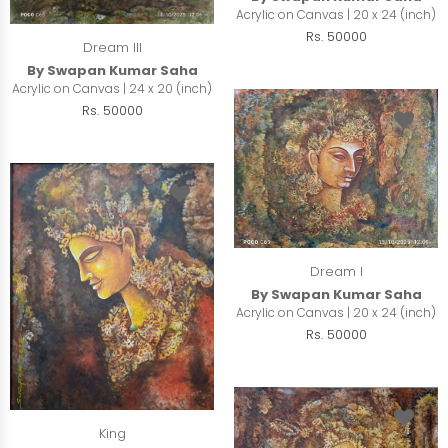
Acrylic on Canvas | 20 x 24 (inch)
Rs. 50000
Dream III
By Swapan Kumar Saha
Acrylic on Canvas | 24 x 20 (inch)
Rs. 50000
Dream I
By Swapan Kumar Saha
Acrylic on Canvas | 20 x 24 (inch)
Rs. 50000
King