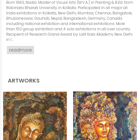
Born 1963, Nadia. Master of Visual Arts (M.V.A.) in Painting & B.Ed. from
Rabindra Bharati University in Kolkata. Participated in all major all
India exhibitions in Kolkata, New Delhi, Mumbai, Chennai, Bangalore,
Bhubaneswar, Gauhati, Nepal, Bangladesh, Germany, Canada
including national exhibition and international exhibitions. More
than 150 group exhibition and 4 solo exhibitions in all over country.
Recipient of Research Grand Award by Lalit Kala Akademi, New Delhi
in 1
...
readmore
ARTWORKS