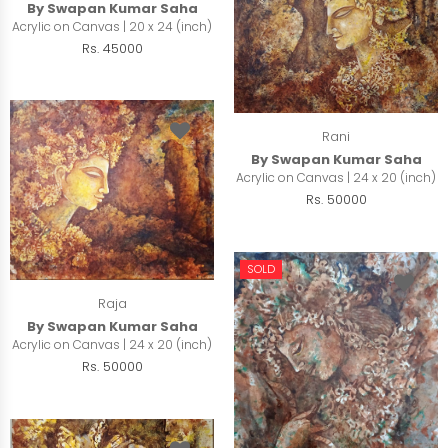
By Swapan Kumar Saha
Acrylic on Canvas | 20 x 24 (inch)
Rs. 45000
Rani
By Swapan Kumar Saha
Acrylic on Canvas | 24 x 20 (inch)
Rs. 50000
SOLD
Raja
By Swapan Kumar Saha
Acrylic on Canvas | 24 x 20 (inch)
Rs. 50000