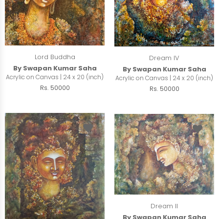
Lord Buddha
Dream IV
By Swapan Kumar Saha
By Swapan Kumar Saha
Acrylic on Canvas | 24 x 20 (inch)
Acrylic on Canvas | 24 x 20 (inch)
Rs. 50000
Rs. 50000
Dream II
By Swapan Kumar Saha