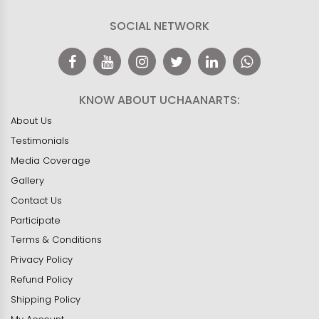
SOCIAL NETWORK
KNOW ABOUT UCHAANARTS:
About Us
Testimonials
Media Coverage
Gallery
Contact Us
Participate
Terms & Conditions
Privacy Policy
Refund Policy
Shipping Policy