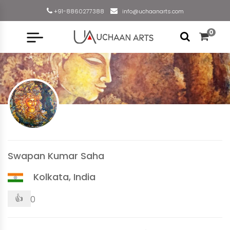
+91-8860277388
info@uchaanarts.com
0
Swapan Kumar Saha
Kolkata, India
👍
0