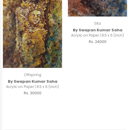
Sita
By Swapan Kumar Saha
Acrylic on Paper | 8.5 x 6 (inch)
Rs. 24000
Offspring
By Swapan Kumar Saha
Acrylic on Paper | 8.5 x 6 (inch)
Rs. 30000