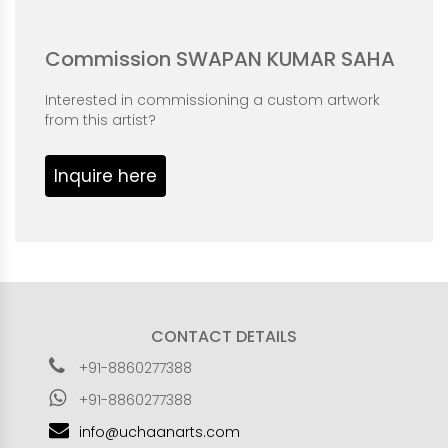
Commission SWAPAN KUMAR SAHA
Interested in commissioning a custom artwork
from this artist?
Inquire here
CONTACT DETAILS
+91-8860277388
+91-8860277388
info@uchaanarts.com