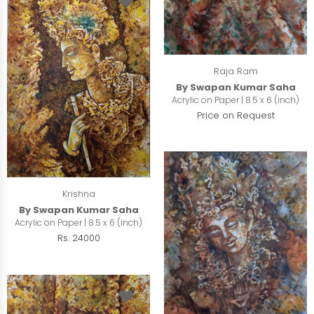
Raja Ram
By Swapan Kumar Saha
Acrylic on Paper | 8.5 x 6 (inch)
Price on Request
Krishna
By Swapan Kumar Saha
Acrylic on Paper | 8.5 x 6 (inch)
Rs. 24000