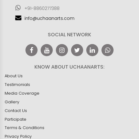
+91-8860277388
info@uchaanarts.com
SOCIAL NETWORK
KNOW ABOUT UCHAANARTS:
About Us
Testimonials
Media Coverage
Gallery
Contact Us
Participate
Terms & Conditions
Privacy Policy