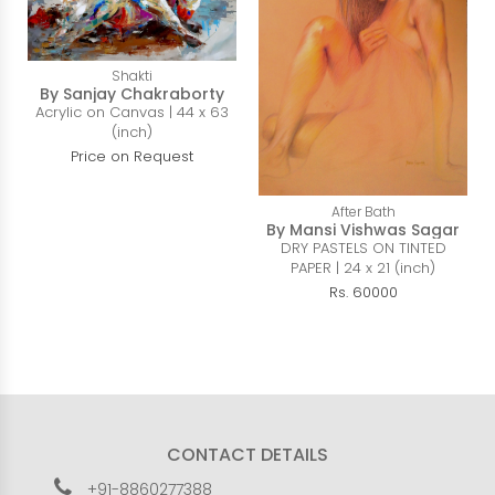
Shakti
By Sanjay Chakraborty
Acrylic on Canvas | 44 x 63
(inch)
Price on Request
After Bath
By Mansi Vishwas Sagar
DRY PASTELS ON TINTED
PAPER | 24 x 21 (inch)
Rs. 60000
CONTACT DETAILS
+91-8860277388