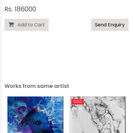
Rs. 186000
Add to Cart
Send Enquiry
Works from same artist
SOLD