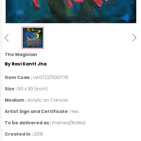
The Magician
By Ravi Kantt Jha
Item Code :
UAG/22/0001776
Size :
60 x 30 (inch)
Medium :
Acrylic on Canvas
Artist Sign and Certificate :
Yes
To be delivered as :
Framed/Rolled
Created In :
2016