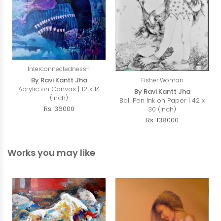
Interconnectedness-1
By Ravi Kantt Jha
Fisher Woman
Acrylic on Canvas | 12 x 14
By Ravi Kantt Jha
(inch)
Ball Pen Ink on Paper | 42 x
Rs. 36000
30 (inch)
Rs. 138000
Works you may like