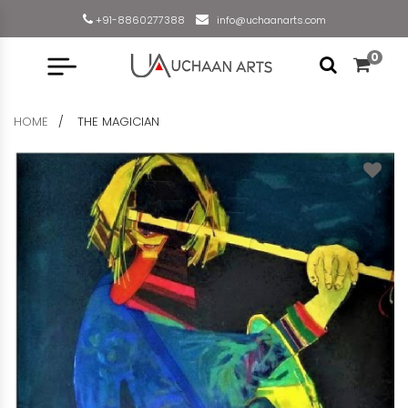
+91-8860277388
info@uchaanarts.com
0
HOME
THE MAGICIAN