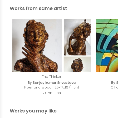
Works from same artist
The Thinker
By Sanjay kumar Srivastava
By 
Fiber and wood | 25x17x16 (inch)
Oil 
Rs. 280000
Works you may like