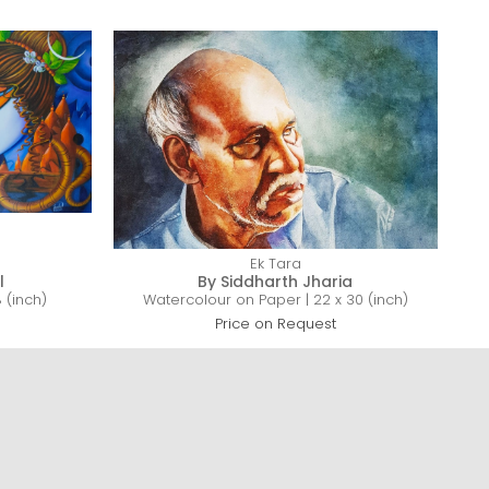
Ek Tara
l
By Siddharth Jharia
 (inch)
Watercolour on Paper | 22 x 30 (inch)
Price on Request