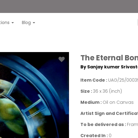
itions
Blog
The Eternal Bo
By Sanjay kumar Srivas
Item Code :
UAG/25/0003
Size :
36 x 36 (inch)
Medium :
Oil on Canvas
Artist Sign and Certifica
To be delivered as :
Fram
Created In :
0