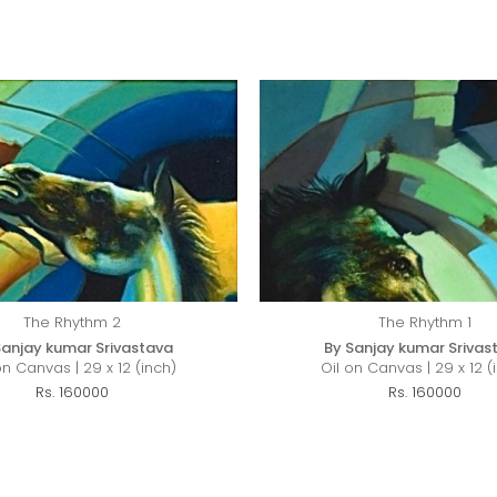
The Rhythm 2
The Rhythm 1
Sanjay kumar Srivastava
By Sanjay kumar Srivas
on Canvas | 29 x 12 (inch)
Oil on Canvas | 29 x 12 (
Rs. 160000
Rs. 160000