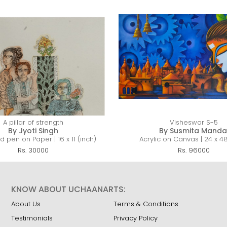
A pillar of strength
Visheswar S-5
By Jyoti Singh
By Susmita Manda
 pen on Paper | 16 x 11 (inch)
Acrylic on Canvas | 24 x 48
Rs. 30000
Rs. 96000
KNOW ABOUT UCHAANARTS:
About Us
Terms & Conditions
Testimonials
Privacy Policy