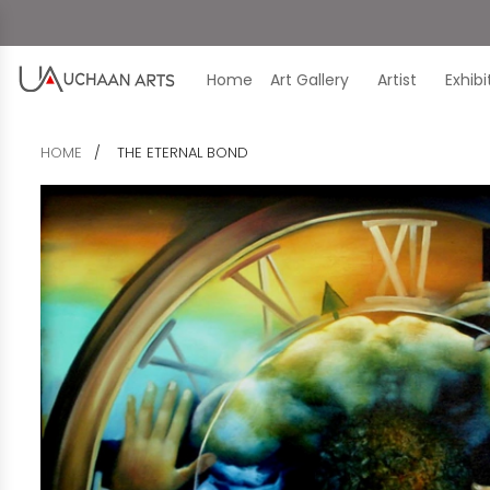
Home
Art Gallery
Artist
Exhib
HOME
THE ETERNAL BOND