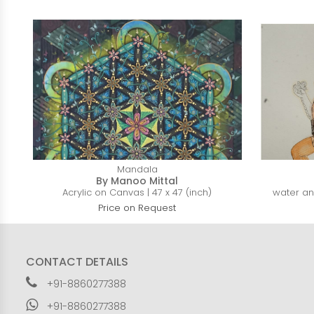
Mandala
By Manoo Mittal
Acrylic on Canvas | 47 x 47 (inch)
water and
Price on Request
CONTACT DETAILS
+91-8860277388
+91-8860277388