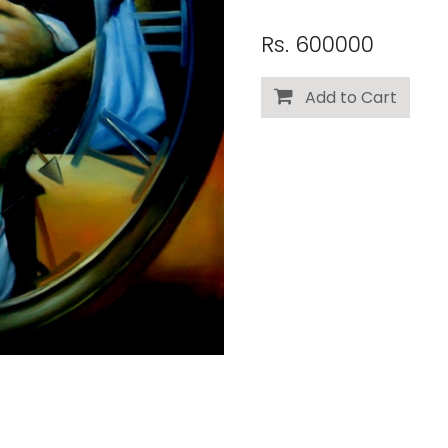
Rs. 600000
Add to Cart