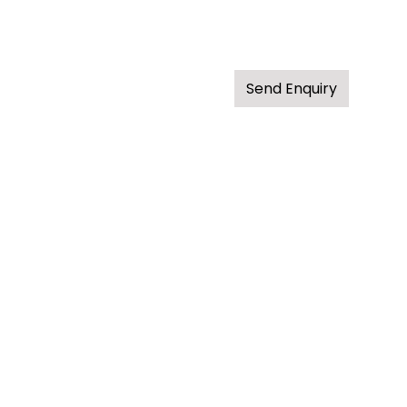
Send Enquiry