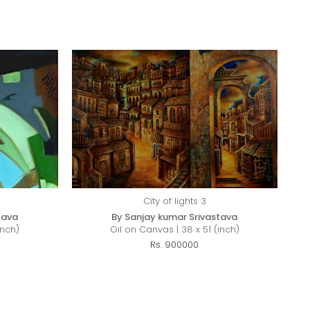
City of lights 3
tava
By Sanjay kumar Srivastava
inch)
Oil on Canvas | 38 x 51 (inch)
Rs. 900000