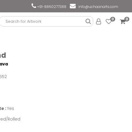
+91-8860277388
info@uchaanarts.com
0
0
nd
tava
552
te :
Yes
ed/Rolled