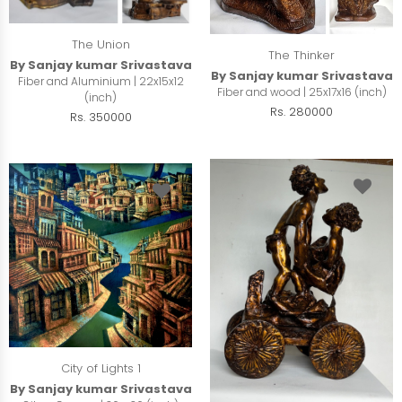
The Union
The Thinker
By Sanjay kumar Srivastava
By Sanjay kumar Srivastava
Fiber and Aluminium | 22x15x12
Fiber and wood | 25x17x16 (inch)
(inch)
Rs. 280000
Rs. 350000
City of Lights 1
By Sanjay kumar Srivastava