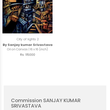
City of lights 2
By Sanjay kumar Srivastava
Oil on Canvas | 16 x 16 (inch)
Rs. 115000
Commission SANJAY KUMAR
SRIVASTAVA