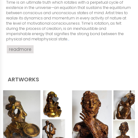
Time is an ultimate truth which rotates with a perpetual cycle of
existence in the universe—an equation that sustains the equilibrium
between conscious and unconscious states of mind. Artist tries to
realize its dynamics and momentum in every activity of nature at
the level of motivational consciousness. Time’s rotation, as felt
during the process of creation, is an inexhaustible and
imperishable energy that signifies the strong bond between the
physical and metaphysical state
...
readmore
ARTWORKS