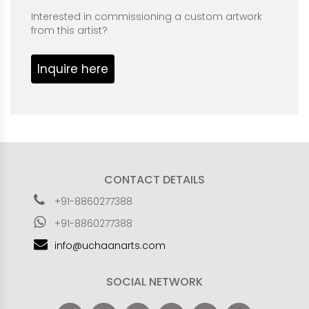
Interested in commissioning a custom artwork
from this artist?
Inquire here
CONTACT DETAILS
+91-8860277388
+91-8860277388
info@uchaanarts.com
SOCIAL NETWORK