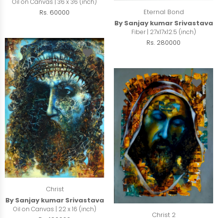
Oil on Canvas | 36 x 36 (inch)
Eternal Bond
Rs. 60000
By Sanjay kumar Srivastava
Fiber | 27x17x12.5 (inch)
Rs. 280000
Christ
By Sanjay kumar Srivastava
Oil on Canvas | 22 x 16 (inch)
Christ 2