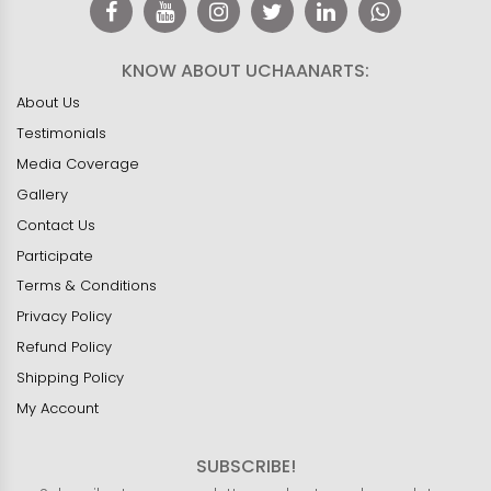
KNOW ABOUT UCHAANARTS:
About Us
Testimonials
Media Coverage
Gallery
Contact Us
Participate
Terms & Conditions
Privacy Policy
Refund Policy
Shipping Policy
My Account
SUBSCRIBE!