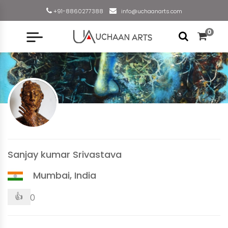
+91-8860277388
info@uchaanarts.com
0
Sanjay kumar Srivastava
Mumbai, India
👍
0