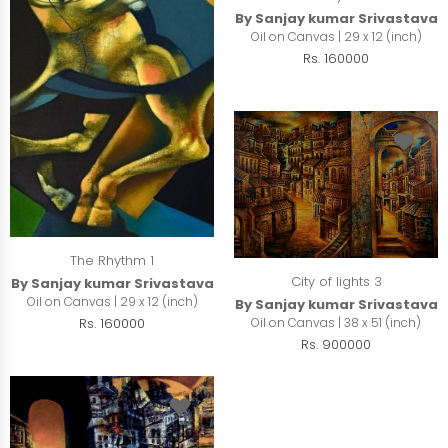
By Sanjay kumar Srivastava
Oil on Canvas | 29 x 12 (inch)
Rs. 160000
The Rhythm 1
City of lights 3
By Sanjay kumar Srivastava
Oil on Canvas | 29 x 12 (inch)
By Sanjay kumar Srivastava
Rs. 160000
Oil on Canvas | 38 x 51 (inch)
Rs. 900000