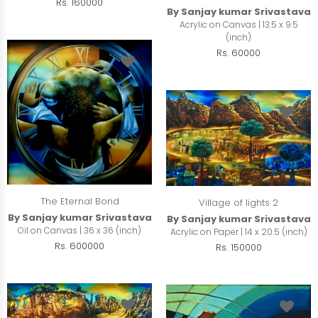
Rs. 160000
By Sanjay kumar Srivastava
Acrylic on Canvas | 13.5 x 9.5
(inch)
Rs. 60000
The Eternal Bond
Village of lights 2
By Sanjay kumar Srivastava
By Sanjay kumar Srivastava
Oil on Canvas | 36 x 36 (inch)
Acrylic on Paper | 14 x 20.5 (inch)
Rs. 600000
Rs. 150000