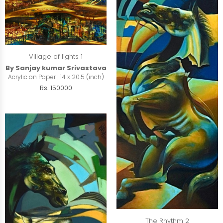
Village of lights 1
By Sanjay kumar Srivastava
Acrylic on Paper | 14 x 20.5 (inch)
Rs. 150000
The Rhythm 2