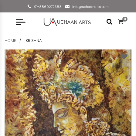
+91-8860277388
info@uchaanarts.com
0
HOME
KRISHNA