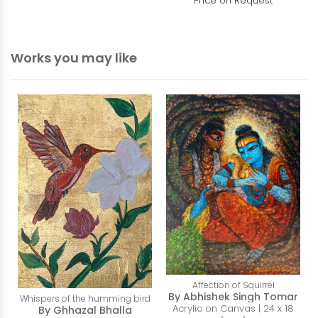
Price on Request
Works you may like
Affection of Squirrel
By Abhishek Singh Tomar
Whispers of the humming bird
Acrylic on Canvas | 24 x 18
By Ghhazal Bhalla