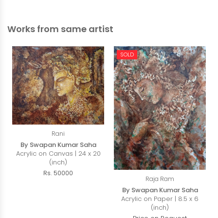
Works from same artist
SOLD
Rani
By Swapan Kumar Saha
Acrylic on Canvas | 24 x 20
(inch)
Rs. 50000
Raja Ram
By Swapan Kumar Saha
Acrylic on Paper | 8.5 x 6
(inch)