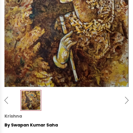
Krishna
By Swapan Kumar Saha