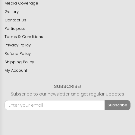
Media Coverage
Gallery
Contact Us
Participate
Terms & Conditions
Privacy Policy
Refund Policy
Shipping Policy
My Account
SUBSCRIBE!
Subscribe to our newsletter and get regular updates
Subscribe