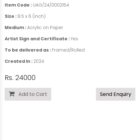
Item Code :
UAG/24/0002154
Size :
8.5 x 6 (inch)
Medium :
Acrylic on Paper
Artist Sign and Certificate :
Yes
To be delivered as :
Framed/Rolled
Created In :
2024
Rs. 24000
Add to Cart
Send Enquiry