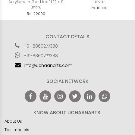
(inch)
Acrylic with Gold leaf | 12 x 9
(inch)
Rs. 10000
Rs. 22000
CONTACT DETAILS
+91-8860277388
+91-8860277388
info@uchaanarts.com
SOCIAL NETWORK
KNOW ABOUT UCHAANARTS:
About Us
Testimonials