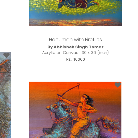
Hanuman with Fireflies
By Abhishek Singh Tomar
Acrylic on Canvas | 30 x 36 (inch)
Rs. 40000