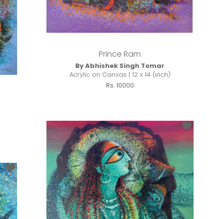
Prince Ram
By Abhishek Singh Tomar
Acrylic on Canvas | 12 x 14 (inch)
Rs. 10000