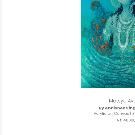
Matsya Av
By Abhishek Sin
Acrylic on Canvas | 3
Rs. 4000