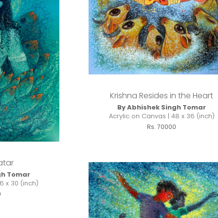
Krishna Resides in the Heart
By Abhishek Singh Tomar
Acrylic on Canvas | 48 x 36 (inch)
Rs. 70000
atar
gh Tomar
6 x 30 (inch)
0