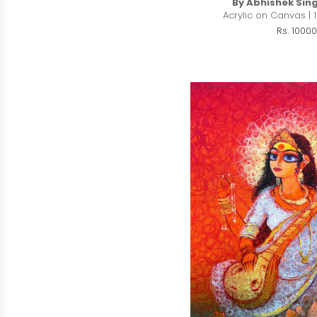
By Abhishek Sin
Acrylic on Canvas | 1
Rs. 10000