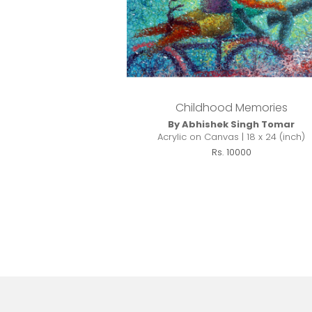
Childhood Memories
By Abhishek Singh Tomar
Acrylic on Canvas | 18 x 24 (inch)
Rs. 10000