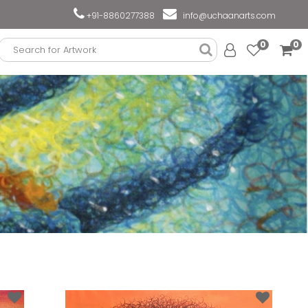
+91-8860277388
info@uchaanarts.com
0
0