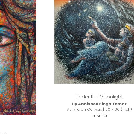
Under the Moonlight
By Abhishek Singh Tomar
Acrylic on Canvas | 36 x 36 (inch)
Rs. 50000