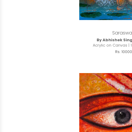
Saraswa
By Abhishek Sin
Acrylic on Canvas | 1
Rs. 10000