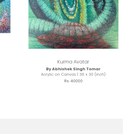
Kurma Avatar
By Abhishek Singh Tomar
Acrylic on Canvas | 36 x 30 (inch)
Rs. 40000