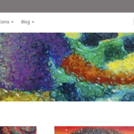
itions
Blog