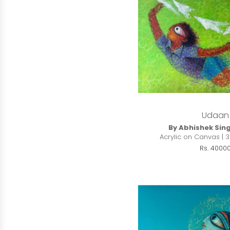
Udaan
By Abhishek Sin
Acrylic on Canvas | 3
Rs. 4000