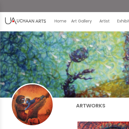
Home
Art Gallery
Artist
Exhib
ARTWORKS