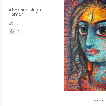
Abhishek Singh
Tomar
,
👍
2
Shiva