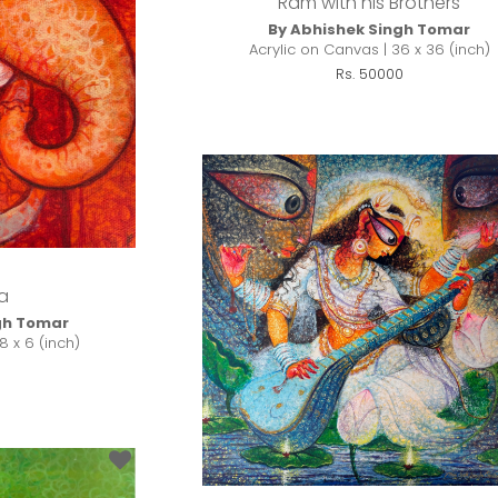
Ram with his Brothers
By Abhishek Singh Tomar
Acrylic on Canvas | 36 x 36 (inch)
Rs. 50000
a
gh Tomar
8 x 6 (inch)