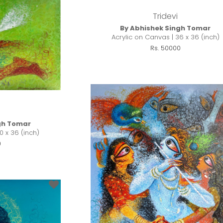
Tridevi
By Abhishek Singh Tomar
Acrylic on Canvas | 36 x 36 (inch)
Rs. 50000
gh Tomar
0 x 36 (inch)
0