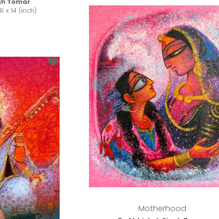
gh Tomar
8 x 14 (inch)
Motherhood