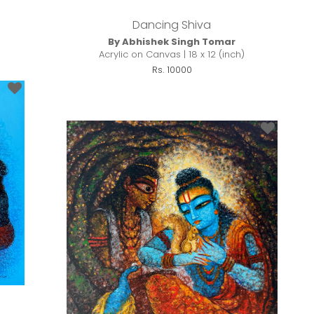
Dancing Shiva
By Abhishek Singh Tomar
Acrylic on Canvas | 18 x 12 (inch)
Rs. 10000