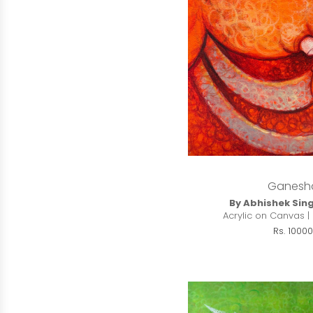
Ganesh
By Abhishek Sin
Acrylic on Canvas | 
Rs. 10000