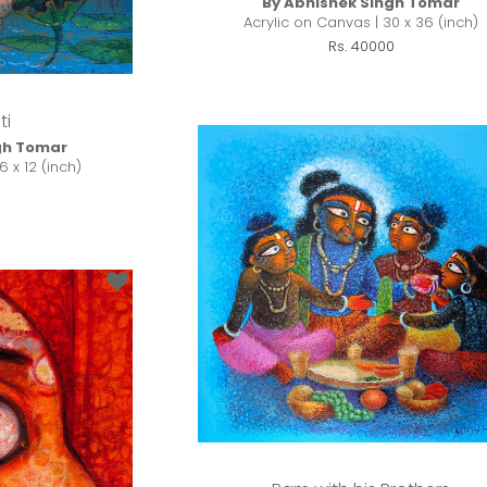
By Abhishek Singh Tomar
Acrylic on Canvas | 30 x 36 (inch)
Rs. 40000
ti
gh Tomar
6 x 12 (inch)