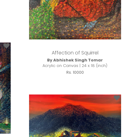
Affection of Squirrel
By Abhishek Singh Tomar
Acrylic on Canvas | 24 x 18 (inch)
Rs. 10000