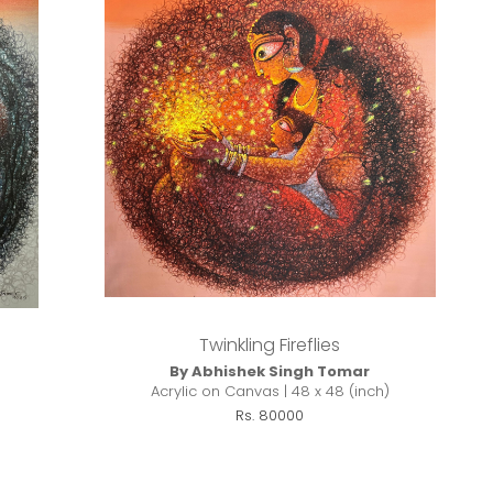
Twinkling Fireflies
By Abhishek Singh Tomar
Acrylic on Canvas | 48 x 48 (inch)
Rs. 80000