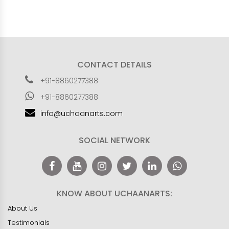
CONTACT DETAILS
+91-8860277388
+91-8860277388
info@uchaanarts.com
SOCIAL NETWORK
KNOW ABOUT UCHAANARTS:
About Us
Testimonials