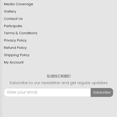
Media Coverage
Gallery
Contact Us
Participate
Terms & Conditions
Privacy Policy
Refund Policy
Shipping Policy
My Account
SUBSCRIBE!
Subscribe to our newsletter and get regular updates
Subscribe