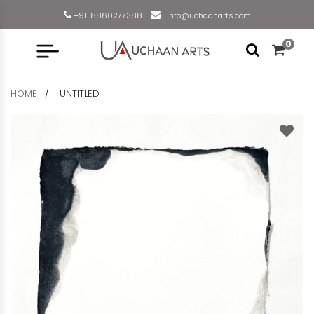
+91-8860277388
info@uchaanarts.com
0
HOME
UNTITLED