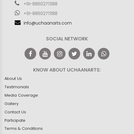
+91-8860277388
+91-8860277388
info@uchaanarts.com
SOCIAL NETWORK
KNOW ABOUT UCHAANARTS:
About Us
Testimonials
Media Coverage
Gallery
Contact Us
Participate
Terms & Conditions