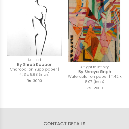
Untitled
By Shruti Kapoor
A flight to infinity
Charcoal on Yupo paper |
By Shreya Singh
4.13 x 5.83 (inch)
Watercolor on paper | 11.42 x
Rs. 3000
8.07 (inch)
Rs. 12000
CONTACT DETAILS