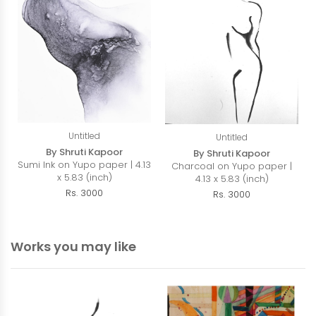
Untitled
Untitled
By Shruti Kapoor
By Shruti Kapoor
Sumi Ink on Yupo paper | 4.13
Charcoal on Yupo paper |
x 5.83 (inch)
4.13 x 5.83 (inch)
Rs. 3000
Rs. 3000
Works you may like