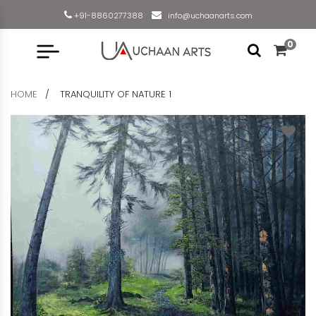
+91-8860277388
info@uchaanarts.com
0
HOME
TRANQUILITY OF NATURE 1