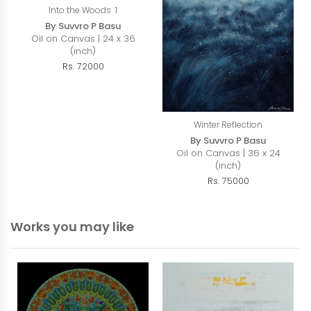
Into the Woods 1
By Suvvro P Basu
Oil on Canvas | 24 x 36
(inch)
Rs. 72000
Winter Reflection
By Suvvro P Basu
Oil on Canvas | 36 x 24
(inch)
Rs. 75000
Works you may like