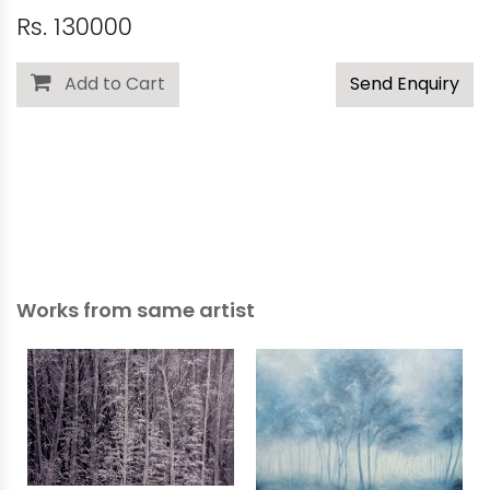
Rs. 130000
Add to Cart
Send Enquiry
Works from same artist