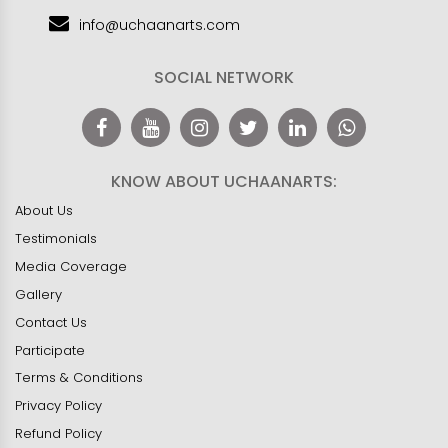
info@uchaanarts.com
SOCIAL NETWORK
KNOW ABOUT UCHAANARTS:
About Us
Testimonials
Media Coverage
Gallery
Contact Us
Participate
Terms & Conditions
Privacy Policy
Refund Policy