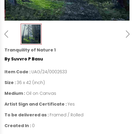
Tranquility of Nature 1
By Suvvro P Basu
Item Code :
UAG/24/0002633
Size :
36 x 42 (inch)
Medium :
Oil on Canvas
Artist Sign and Certificate :
Yes
To be delivered as :
Framed / Rolled
Created In :
0