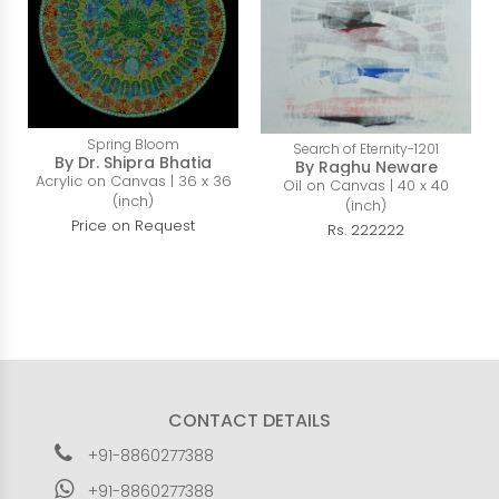
Spring Bloom
Search of Eternity-1201
By Dr. Shipra Bhatia
By Raghu Neware
Acrylic on Canvas | 36 x 36
Oil on Canvas | 40 x 40
(inch)
(inch)
Price on Request
Rs. 222222
CONTACT DETAILS
+91-8860277388
+91-8860277388