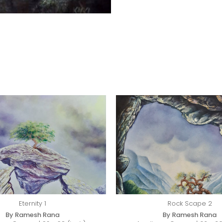
Eternity 1
Rock Scape 2
By Ramesh Rana
By Ramesh Rana