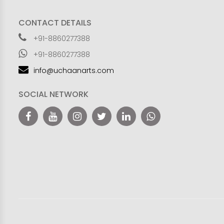
CONTACT DETAILS
+91-8860277388
+91-8860277388
info@uchaanarts.com
SOCIAL NETWORK