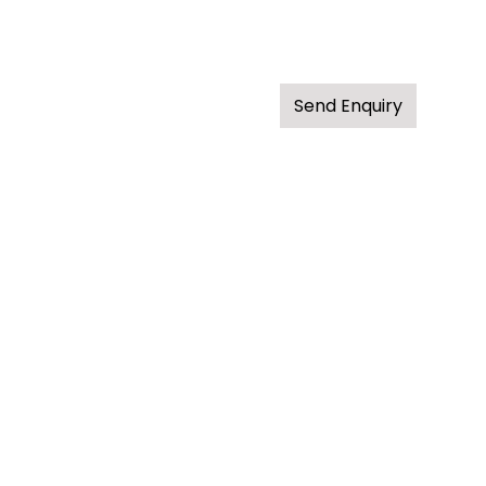
Send Enquiry