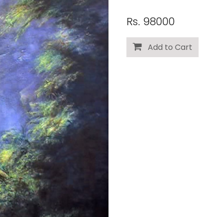
Rs. 98000
Add to Cart