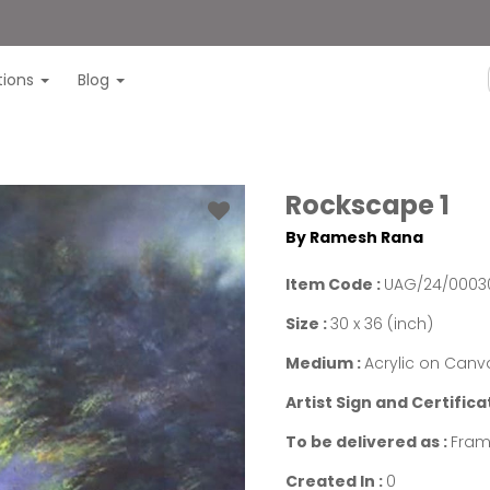
itions
Blog
Rockscape 1
By Ramesh Rana
Item Code :
UAG/24/0003
Size :
30 x 36 (inch)
Medium :
Acrylic on Canv
Artist Sign and Certifica
To be delivered as :
Fram
Created In :
0