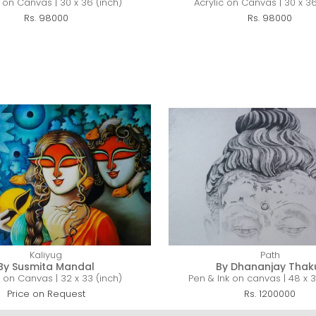
c on Canvas | 30 x 36 (inch)
Acrylic on Canvas | 30 x 36
Rs. 98000
Rs. 98000
Kaliyug
Path
By Susmita Mandal
By Dhananjay Thak
c on Canvas | 32 x 33 (inch)
Pen & Ink on canvas | 48 x 3
Price on Request
Rs. 1200000