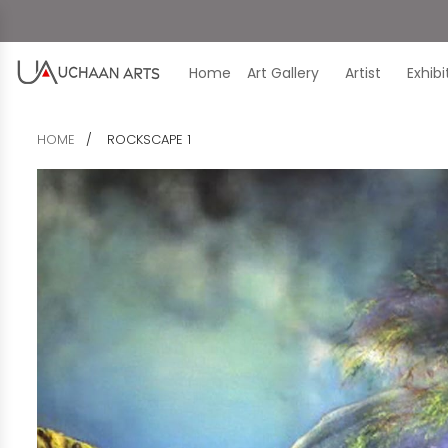
Home
Art Gallery
Artist
Exhib
HOME
ROCKSCAPE 1