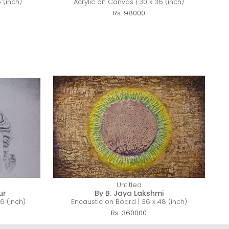
 (inch)
Acrylic on Canvas | 30 x 36 (inch)
Rs. 98000
Untitled
ur
By B. Jaya Lakshmi
6 (inch)
Encaustic on Board | 36 x 48 (inch)
Rs. 360000