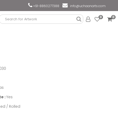
+91-8860277388
info@uchaanarts.com
0
0
030
as
te :
Yes
ed / Rolled