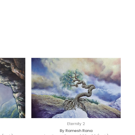
Eternity 2
By Ramesh Rana