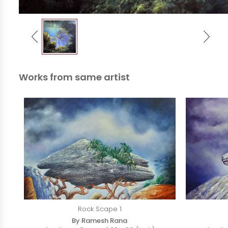
Works from same artist
Rock Scape 1
By Ramesh Rana