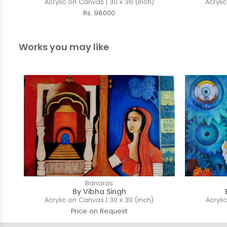
Acrylic on Canvas | 30 x 36 (inch)
Acryli
Rs. 98000
Works you may like
Banaras
By Vibha Singh
Acrylic on Canvas | 30 x 30 (inch)
Acryli
Price on Request