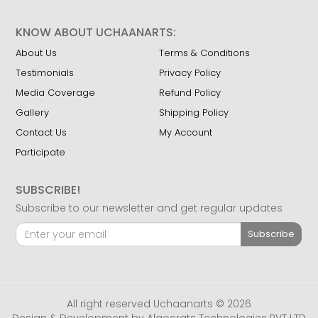
KNOW ABOUT UCHAANARTS:
About Us
Terms & Conditions
Testimonials
Privacy Policy
Media Coverage
Refund Policy
Gallery
Shipping Policy
Contact Us
My Account
Participate
SUBSCRIBE!
Subscribe to our newsletter and get regular updates
Subscribe
All right reserved Uchaanarts © 2026