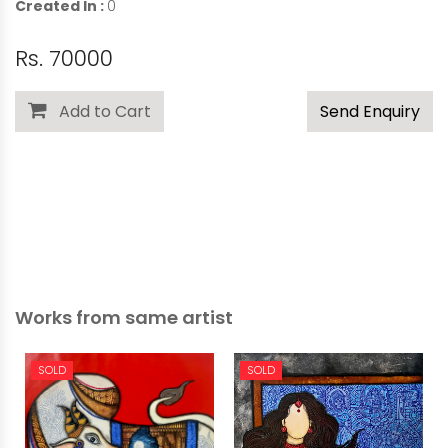
Created In :
0
Rs. 70000
Add to Cart
Send Enquiry
Works from same artist
SOLD
SOLD