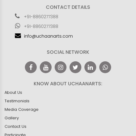
CONTACT DETAILS
+91-8860277388
+91-8860277388
info@uchaanarts.com
SOCIAL NETWORK
KNOW ABOUT UCHAANARTS:
About Us
Testimonials
Media Coverage
Gallery
Contact Us
Participate