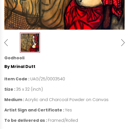
Godhooli
By Mrinal Dutt
Item Code :
UAG/25/0003540
Size :
35 x 32 (inch)
Medium :
Acrylic and Charcoal Powder on Canvas
Artist Sign and Certificate :
Yes
To be delivered as :
Framed/Rolled