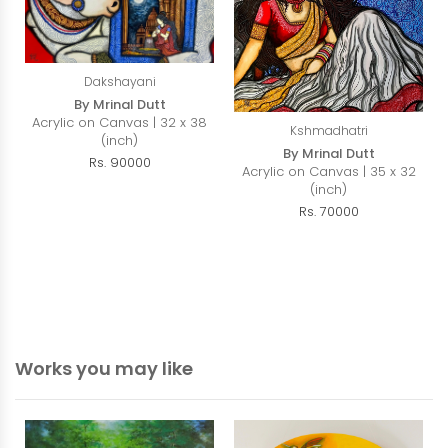
Dakshayani
By Mrinal Dutt
Acrylic on Canvas | 32 x 38
Kshmadhatri
(inch)
By Mrinal Dutt
Rs. 90000
Acrylic on Canvas | 35 x 32
(inch)
Rs. 70000
Works you may like