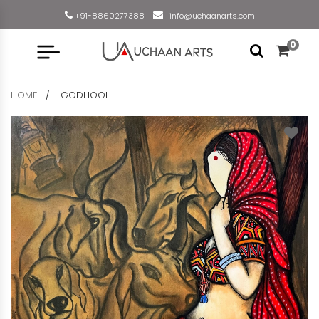
+91-8860277388
info@uchaanarts.com
0
HOME
GODHOOLI