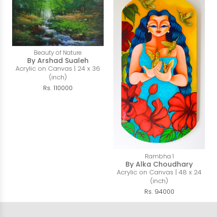
Beauty of Nature
By Arshad Sualeh
Acrylic on Canvas | 24 x 36
(inch)
Rs. 110000
Rambha 1
By Alka Choudhary
Acrylic on Canvas | 48 x 24
(inch)
Rs. 94000