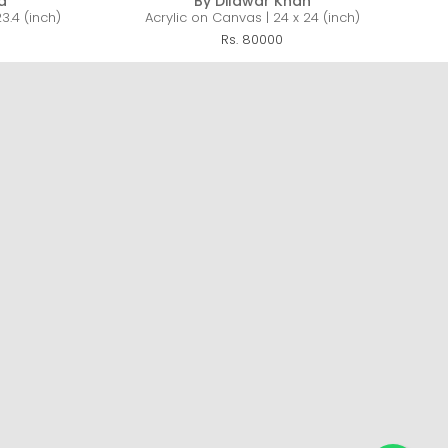
a
By Dilawar Khan
3.4 (inch)
Acrylic on Canvas | 24 x 24 (inch)
Rs. 80000