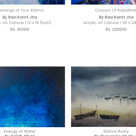
essings of Your Karma
Colours Of Rajastha
By Ravi Kantt Jha
By Ravi Kantt Jha
c on Canvas | 12 x 14 (inch)
Acrylic on Canvas | 30 x 24
Rs. 36000
Rs. 320000
Energy of Water
Before Rainy