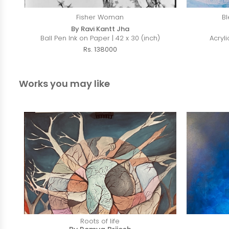
Fisher Woman
Bl
By Ravi Kantt Jha
Ball Pen Ink on Paper | 42 x 30 (inch)
Acryli
Rs. 138000
Works you may like
Roots of life