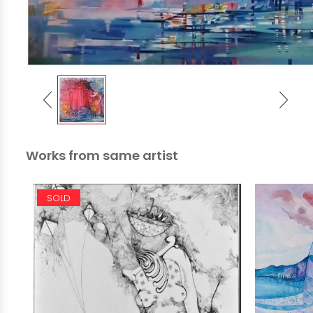
Works from same artist
SOLD