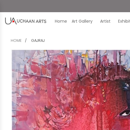
Home
Art Gallery
Artist
Exhib
HOME
GAJRAJ