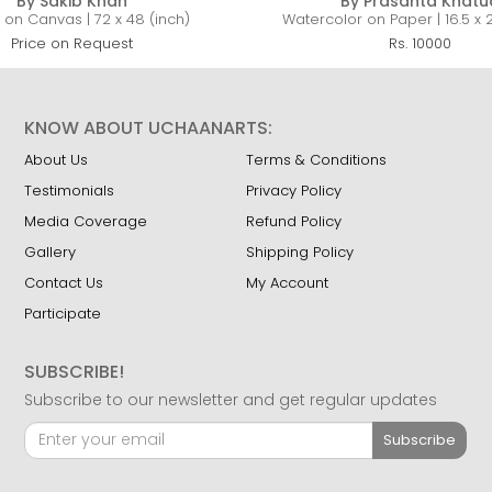
By Sakib Khan
By Prasanta Khatu
c on Canvas | 72 x 48 (inch)
Watercolor on Paper | 16.5 x 2
Price on Request
Rs. 10000
KNOW ABOUT UCHAANARTS:
About Us
Terms & Conditions
Testimonials
Privacy Policy
Media Coverage
Refund Policy
Gallery
Shipping Policy
Contact Us
My Account
Participate
SUBSCRIBE!
Subscribe to our newsletter and get regular updates
Subscribe