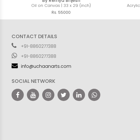
By Remya Brijesh
Oil on Canvas | 33 x 29 (inch)
Acryli
Rs. 55000
CONTACT DETAILS
+91-8860277388
+91-8860277388
info@uchaanarts.com
SOCIAL NETWORK