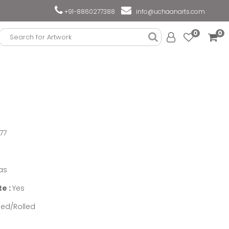
+91-8860277388
info@uchaanarts.com
0
0
77
as
te :
Yes
ed/Rolled