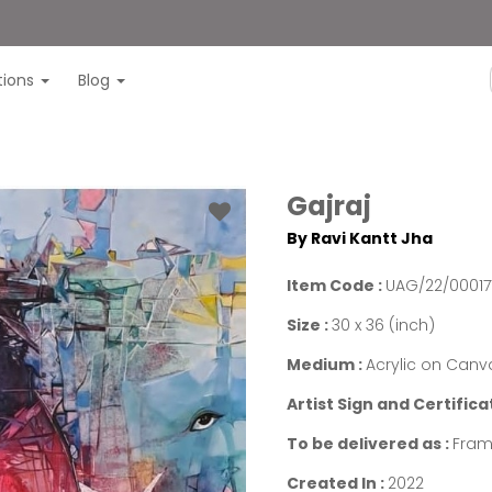
itions
Blog
Gajraj
By Ravi Kantt Jha
Item Code :
UAG/22/00017
Size :
30 x 36 (inch)
Medium :
Acrylic on Canv
Artist Sign and Certifica
To be delivered as :
Fram
Created In :
2022