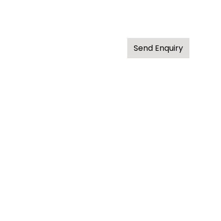
Send Enquiry