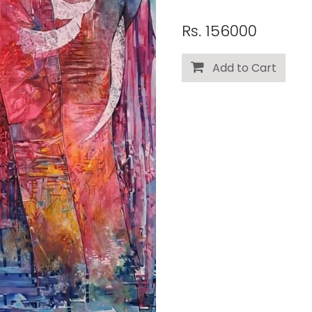
Rs. 156000
Add to Cart