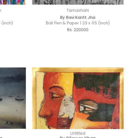
n
Tamashahi
By Ravi Kantt Jha
 (inch)
Ball Pen & Paper | 23 x 11.5 (inch)
Rs. 220000
Untitled