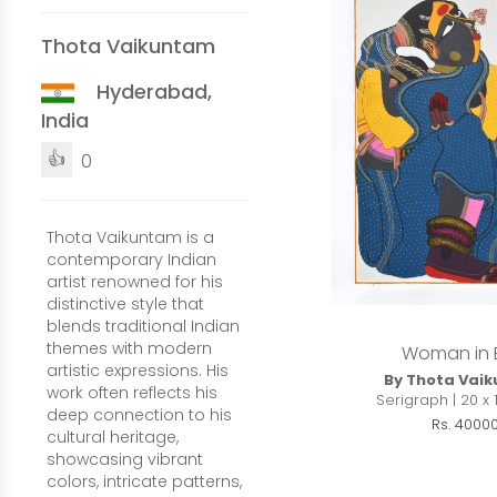
Thota Vaikuntam
Hyderabad,
India
👍
0
Thota Vaikuntam is a
contemporary Indian
artist renowned for his
distinctive style that
blends traditional Indian
themes with modern
Woman in 
artistic expressions. His
By Thota Vai
work often reflects his
Serigraph | 20 x 
deep connection to his
Rs. 4000
cultural heritage,
showcasing vibrant
colors, intricate patterns,