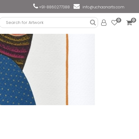
+91-8860277388
info@uchaanarts.com
0
0