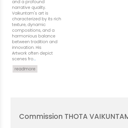
and a profound
narrative quality.
Vaikuntam's art is
characterized by its rich
texture, dynamic
compositions, and a
harmonious balance
between tradition and
innovation. His
Artwork often depict
scenes fro
...
readmore
Commission THOTA VAIKUNTA