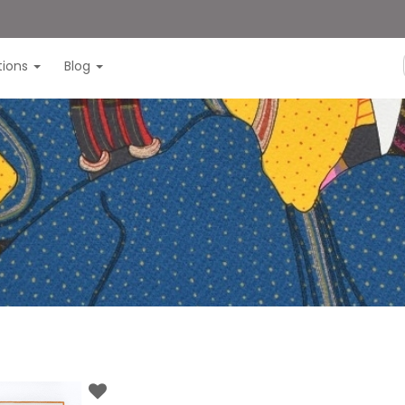
itions
Blog