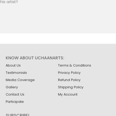
is artist?
KNOW ABOUT UCHAANARTS:
About Us
Terms & Conditions
Testimonials
Privacy Policy
Media Coverage
Refund Policy
Gallery
Shipping Policy
Contact Us
My Account
Participate
SUBSCRIBE!