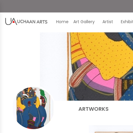
Home
Art Gallery
Artist
Exhib
ARTWORKS