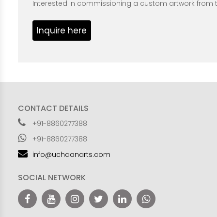
Interested in commissioning a custom artwork from th
Inquire here
CONTACT DETAILS
+91-8860277388
+91-8860277388
info@uchaanarts.com
SOCIAL NETWORK