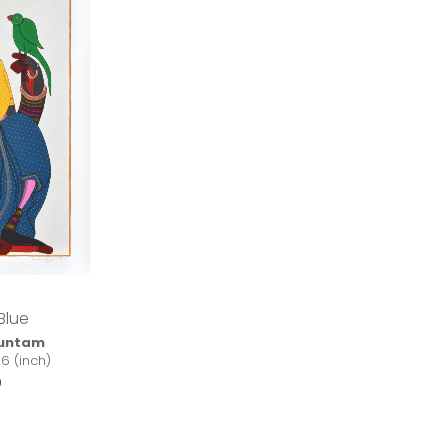
Blue
kuntam
16 (inch)
0