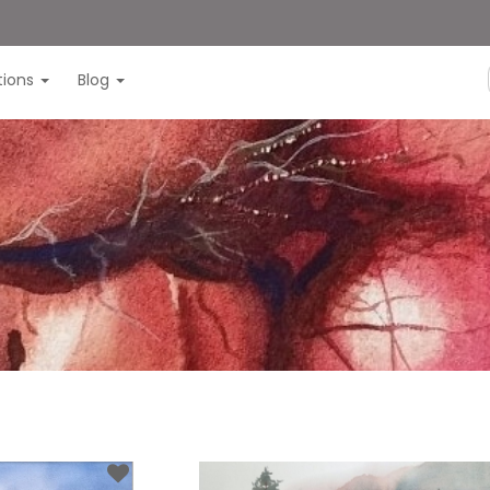
itions
Blog