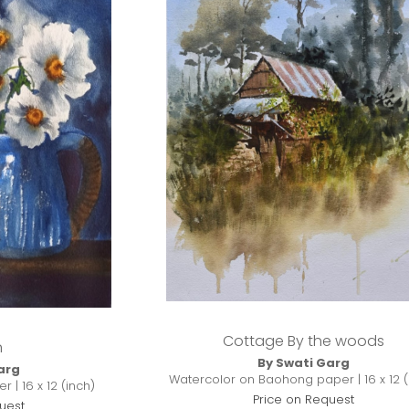
Cottage By the woods
n
By Swati Garg
arg
Watercolor on Baohong paper | 16 x 12 (
 | 16 x 12 (inch)
Price on Request
uest