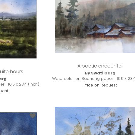
A poetic encounter
uite hours
By Swati Garg
Watercolor on Baohong paper | 16.5 x 23.4
arg
| 16.5 x 23.4 (inch)
Price on Request
uest