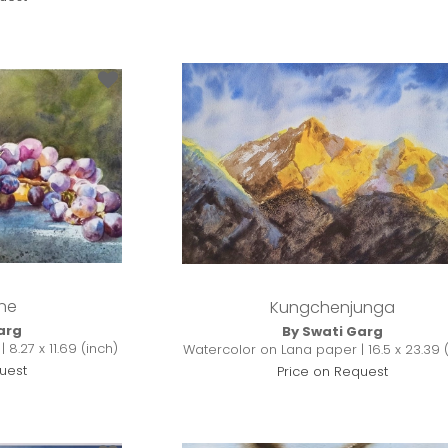
ne
Kungchenjunga
arg
By Swati Garg
8.27 x 11.69 (inch)
Watercolor on Lana paper | 16.5 x 23.39 
uest
Price on Request