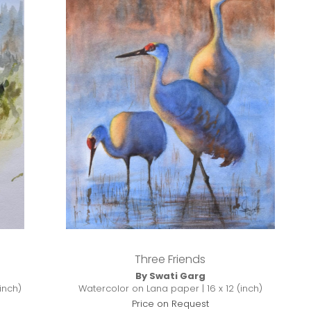
Three Friends
By Swati Garg
Watercolor on Lana paper | 16 x 12 (inch)
inch)
Price on Request