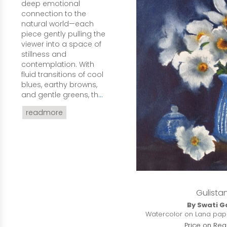
deep emotional
connection to the
natural world—each
piece gently pulling the
viewer into a space of
stillness and
contemplation. With
fluid transitions of cool
blues, earthy browns,
and gentle greens, th
...
readmore
Gulista
By Swati G
Watercolor on Lana paper
Price on Req