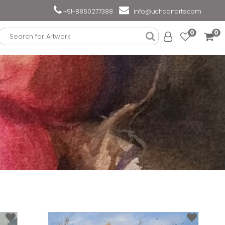
+91-8860277388
info@uchaanarts.com
0
0