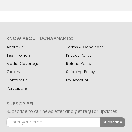
KNOW ABOUT UCHAANARTS:
About Us
Terms & Conditions
Testimonials
Privacy Policy
Media Coverage
Refund Policy
Gallery
Shipping Policy
Contact Us
My Account
Participate
SUBSCRIBE!
Subscribe to our newsletter and get regular updates
Subscribe