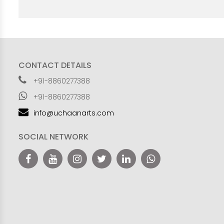
CONTACT DETAILS
+91-8860277388
+91-8860277388
info@uchaanarts.com
SOCIAL NETWORK