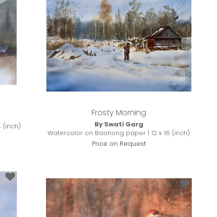
Frosty Morning
By Swati Garg
 (inch)
Watercolor on Baohong paper | 12 x 16 (inch)
Price on Request