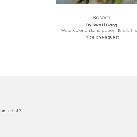
Basera
By Swati Garg
Watercolor on Lana paper | 19 x 12 (in
Price on Request
is artist?