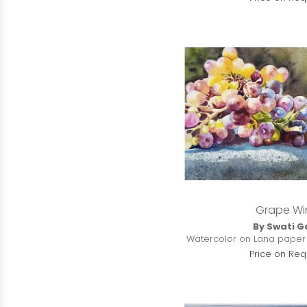
Grape Wi
By Swati G
Watercolor on Lana paper | 
Price on Req