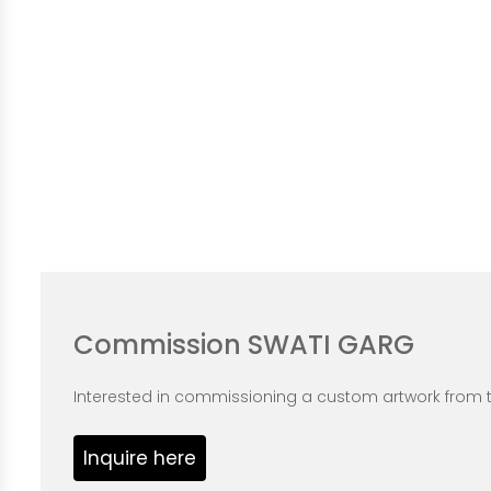
Commission SWATI GARG
Interested in commissioning a custom artwork from th
Inquire here