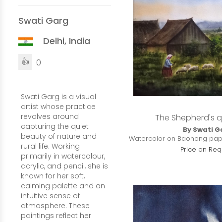
Swati Garg
Delhi, India
👍
0
Swati Garg is a visual
artist whose practice
revolves around
The Shepherd's q
capturing the quiet
By Swati G
beauty of nature and
Watercolor on Baohong paper 
rural life. Working
Price on Req
primarily in watercolour,
acrylic, and pencil, she is
known for her soft,
calming palette and an
intuitive sense of
atmosphere. These
paintings reflect her