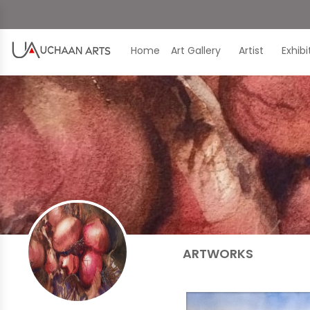
Home
Art Gallery
Artist
Exhib
ARTWORKS