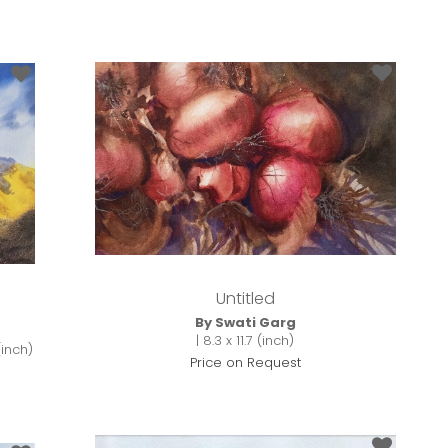
Untitled
By Swati Garg
| 8.3 x 11.7 (inch)
(inch)
Price on Request