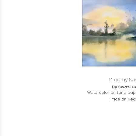
Dreamy Su
By Swati G
Watercolor on Lana paper
Price on Req