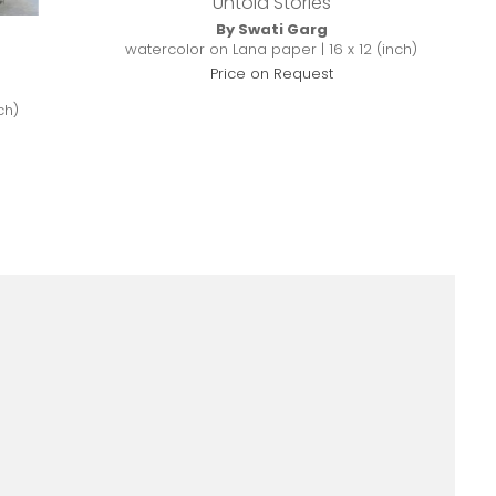
Untold Stories
By Swati Garg
watercolor on Lana paper | 16 x 12 (inch)
Price on Request
ch)