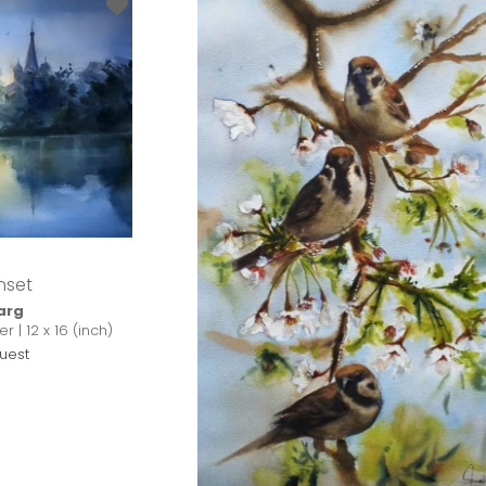
nset
arg
 | 12 x 16 (inch)
uest