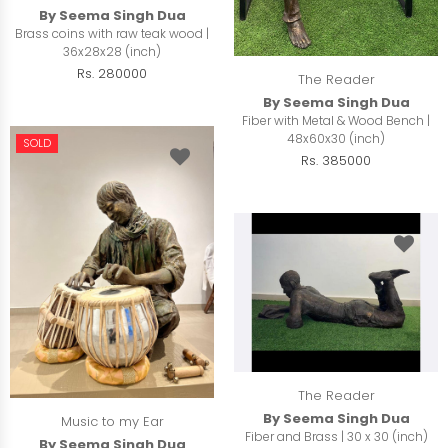
By Seema Singh Dua
Brass coins with raw teak wood |
36x28x28 (inch)
Rs. 280000
The Reader
By Seema Singh Dua
Fiber with Metal & Wood Bench |
48x60x30 (inch)
SOLD
Rs. 385000
The Reader
By Seema Singh Dua
Music to my Ear
Fiber and Brass | 30 x 30 (inch)
By Seema Singh Dua