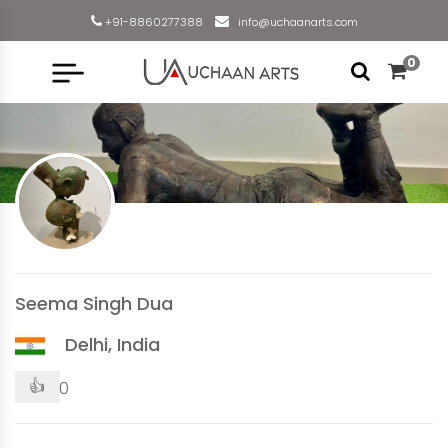
+91-8860277388
info@uchaanarts.com
0
Seema Singh Dua
Delhi, India
👍
0