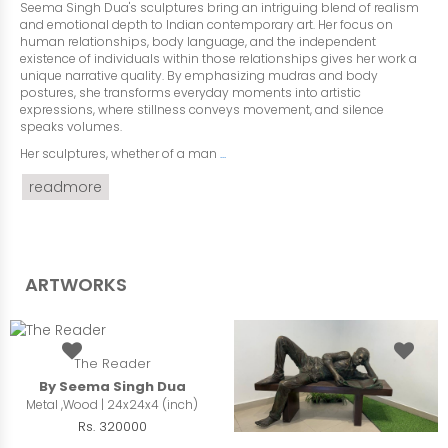
Seema Singh Dua's sculptures bring an intriguing blend of realism
and emotional depth to Indian contemporary art. Her focus on
human relationships, body language, and the independent
existence of individuals within those relationships gives her work a
unique narrative quality. By emphasizing mudras and body
postures, she transforms everyday moments into artistic
expressions, where stillness conveys movement, and silence
speaks volumes.
Her sculptures, whether of a man
...
readmore
ARTWORKS
The Reader
By Seema Singh Dua
Metal ,Wood | 24x24x4 (inch)
Rs. 320000