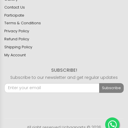
Contact Us
Participate
Terms & Conditions
Privacy Policy
Refund Policy
Shipping Policy
My Account
SUBSCRIBE!
Subscribe to our newsletter and get regular updates
Subscribe
All right reserved Uchaanarts © 2026