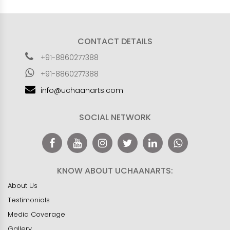
CONTACT DETAILS
+91-8860277388
+91-8860277388
info@uchaanarts.com
SOCIAL NETWORK
KNOW ABOUT UCHAANARTS:
About Us
Testimonials
Media Coverage
Gallery