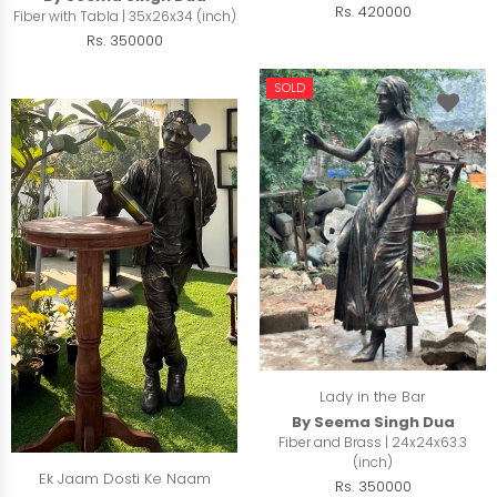
Rs. 420000
Fiber with Tabla | 35x26x34 (inch)
Rs. 350000
SOLD
Lady in the Bar
By Seema Singh Dua
Fiber and Brass | 24x24x63.3
(inch)
Ek Jaam Dosti Ke Naam
Rs. 350000