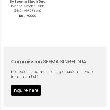
By Seema Singh Dua
Fiber and Wooden Table |
24x24x69.6 (inch)
Rs. 350000
Commission SEEMA SINGH DUA
Interested in commissioning a custom artwork
from this artist?
Inquire here