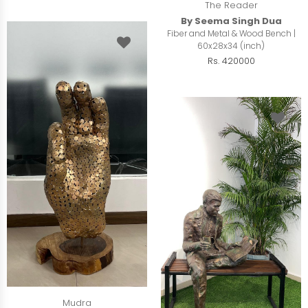
The Reader
By Seema Singh Dua
Fiber and Metal & Wood Bench |
60x28x34 (inch)
Rs. 420000
Mudra