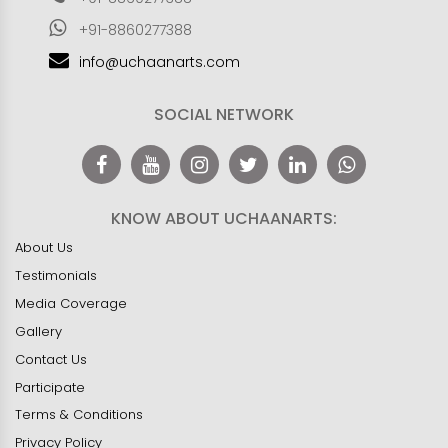
+91-8860277388
info@uchaanarts.com
SOCIAL NETWORK
KNOW ABOUT UCHAANARTS:
About Us
Testimonials
Media Coverage
Gallery
Contact Us
Participate
Terms & Conditions
Privacy Policy