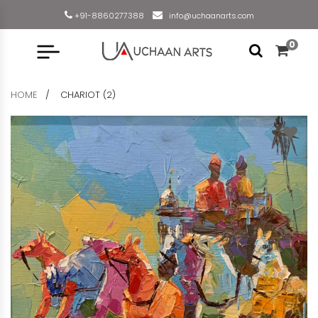
+91-8860277388
info@uchaanarts.com
0
HOME
CHARIOT (2)