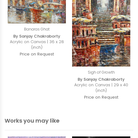
Banaras Ghat
By Sanjay Chakraborty
Acrylic on Canvas | 36 x 28
(inch)
Price on Request
Sigh of Growth
By Sanjay Chakraborty
Acrylic on Canvas | 29 x 40
(inch)
Price on Request
Works you may like