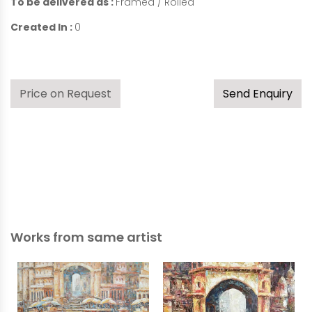
To be delivered as :
Framed / Rolled
Created In :
0
Price on Request
Send Enquiry
Works from same artist