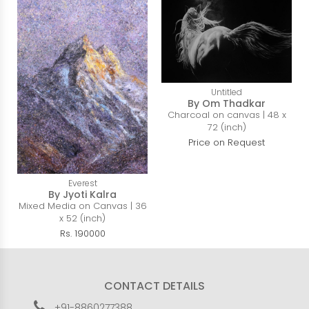
Untitled
By Om Thadkar
Charcoal on canvas | 48 x
72 (inch)
Price on Request
Everest
By Jyoti Kalra
Mixed Media on Canvas | 36
x 52 (inch)
Rs. 190000
CONTACT DETAILS
+91-8860277388