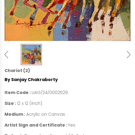
Chariot (2)
By Sanjay Chakraborty
Item Code :
UAG/24/0002529
Size :
12 x 12 (inch)
Medium :
Acrylic on Canvas
Artist Sign and Certificate :
Yes