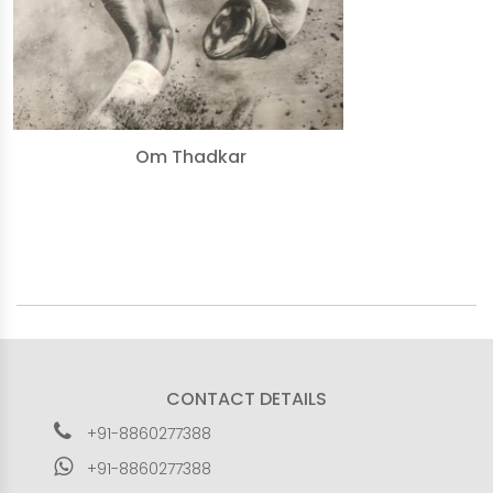
Om Thadkar
CONTACT DETAILS
+91-8860277388
+91-8860277388