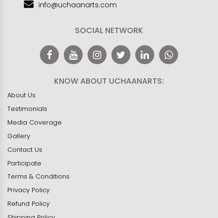
info@uchaanarts.com
SOCIAL NETWORK
KNOW ABOUT UCHAANARTS:
About Us
Testimonials
Media Coverage
Gallery
Contact Us
Participate
Terms & Conditions
Privacy Policy
Refund Policy
Shipping Policy