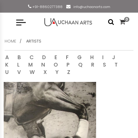
+91-8860277388
info@uchaanarts.com
0
HOME
ARTISTS
A
B
C
D
E
F
G
H
I
J
K
L
M
N
O
P
Q
R
S
T
U
V
W
X
Y
Z