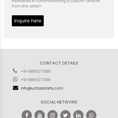
Interested in commissioning a custom artwork
from this artist?
Inquire here
CONTACT DETAILS
+91-8860277388
+91-8860277388
info@uchaanarts.com
SOCIAL NETWORK