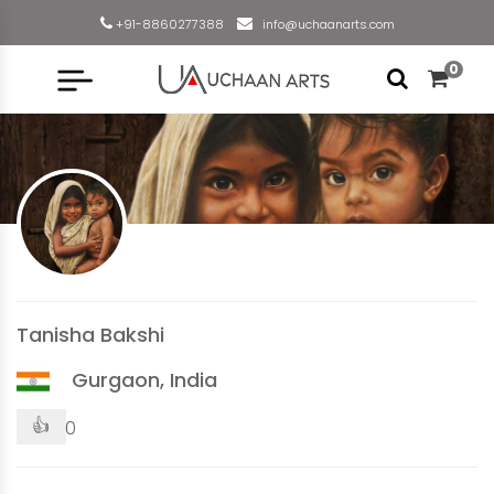
+91-8860277388
info@uchaanarts.com
0
Tanisha Bakshi
Gurgaon, India
👍
0