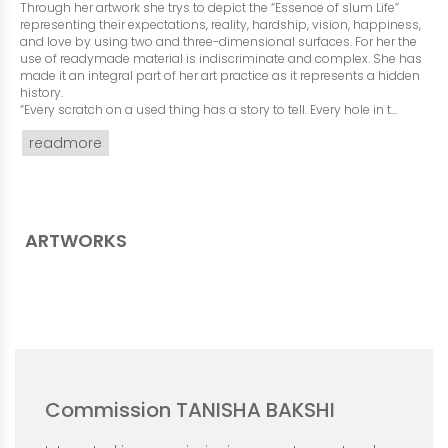
Through her artwork she trys to depict the “Essence of slum Life”
representing their expectations, reality, hardship, vision, happiness,
and love by using two and three-dimensional surfaces. For her the
use of readymade material is indiscriminate and complex. She has
made it an integral part of her art practice as it represents a hidden
history.
“Every scratch on a used thing has a story to tell. Every hole in t
...
readmore
ARTWORKS
Commission TANISHA BAKSHI