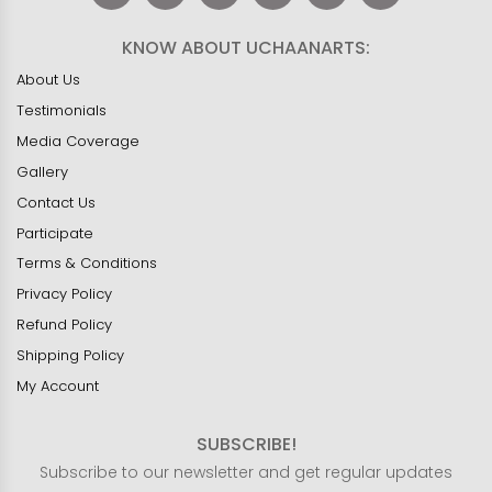
KNOW ABOUT UCHAANARTS:
About Us
Testimonials
Media Coverage
Gallery
Contact Us
Participate
Terms & Conditions
Privacy Policy
Refund Policy
Shipping Policy
My Account
SUBSCRIBE!
Subscribe to our newsletter and get regular updates